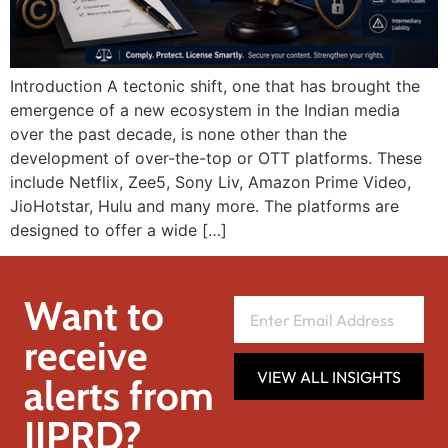
Introduction A tectonic shift, one that has brought the
emergence of a new ecosystem in the Indian media
over the past decade, is none other than the
development of over-the-top or OTT platforms. These
include Netflix, Zee5, Sony Liv, Amazon Prime Video,
JioHotstar, Hulu and many more. The platforms are
designed to offer a wide […]
Want to
receive
VIEW ALL INSIGHTS
alerts from
IIPRD?