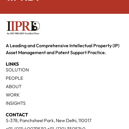
A Leading and Comprehensive Intellectual Property (IP)
Asset Management and Patent Support Practice.
LINKS
SOLUTION
PEOPLE
ABOUT
WORK
INSIGHTS
CONTACT
S-378, Panchsheel Park, New Delhi, 110017
+91-(011) 40079530 +91-(120) 3505740