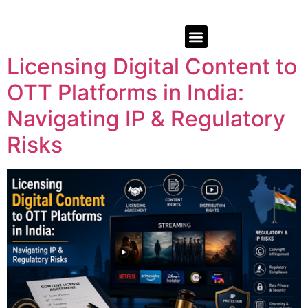
Licensing Digital Content to
OTT Platforms in India:
Navigating IP & Regulatory
Risks