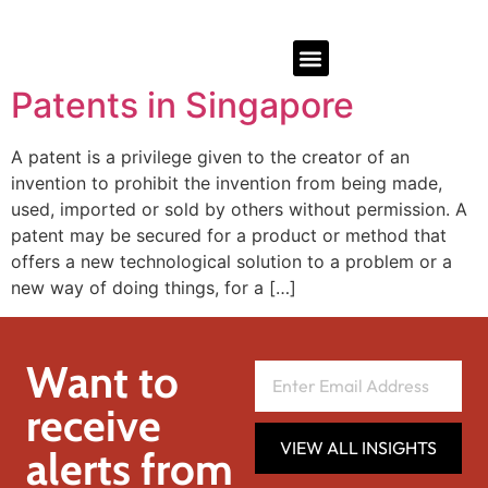
Patents in Singapore
A patent is a privilege given to the creator of an
invention to prohibit the invention from being made,
used, imported or sold by others without permission. A
patent may be secured for a product or method that
offers a new technological solution to a problem or a
new way of doing things, for a […]
Want to
receive
VIEW ALL INSIGHTS
alerts from