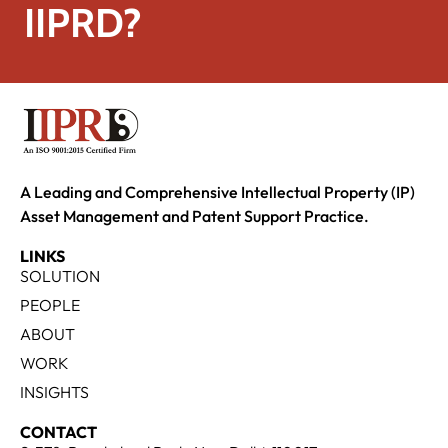
IIPRD?
A Leading and Comprehensive Intellectual Property (IP)
Asset Management and Patent Support Practice.
LINKS
SOLUTION
PEOPLE
ABOUT
WORK
INSIGHTS
CONTACT