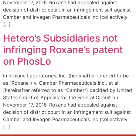
November 17, 2016, Roxane had appealed against
decision of district court in an infringement suit against
Camber and Invagen Pharmaceuticals Inc (collectively
[…]
Hetero’s Subsidiaries not
infringing Roxane’s patent
on PhosLo
In Roxane Laboratories, Inc. (hereinafter referred to be
as “Roxane”) v. Camber Pharmaceuticals Inc., et al.
(hereinafter referred to as “Camber”) decided by United
States Court of Appeals for the Federal Circuit on
November 17, 2016, Roxane had appealed against
decision of district court in an infringement suit against
Camber and Invagen Pharmaceuticals Inc (collectively
[…]