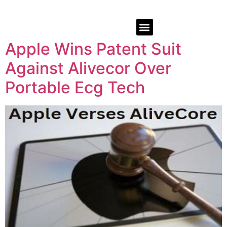
Apple Wins Patent Suit
Against Alivecor Over
Portable Ecg Tech