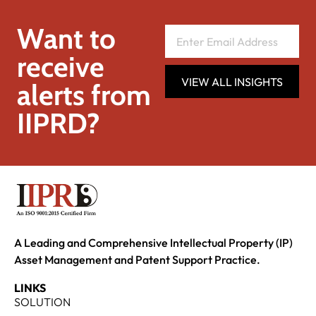
Want to
receive
VIEW ALL INSIGHTS
alerts from
IIPRD?
A Leading and Comprehensive Intellectual Property (IP)
Asset Management and Patent Support Practice.
LINKS
SOLUTION