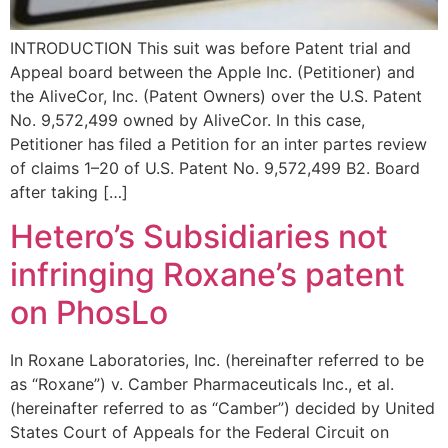
INTRODUCTION This suit was before Patent trial and
Appeal board between the Apple Inc. (Petitioner) and
the AliveCor, Inc. (Patent Owners) over the U.S. Patent
No. 9,572,499 owned by AliveCor. In this case,
Petitioner has filed a Petition for an inter partes review
of claims 1–20 of U.S. Patent No. 9,572,499 B2. Board
after taking […]
Hetero’s Subsidiaries not
infringing Roxane’s patent
on PhosLo
In Roxane Laboratories, Inc. (hereinafter referred to be
as “Roxane”) v. Camber Pharmaceuticals Inc., et al.
(hereinafter referred to as “Camber”) decided by United
States Court of Appeals for the Federal Circuit on