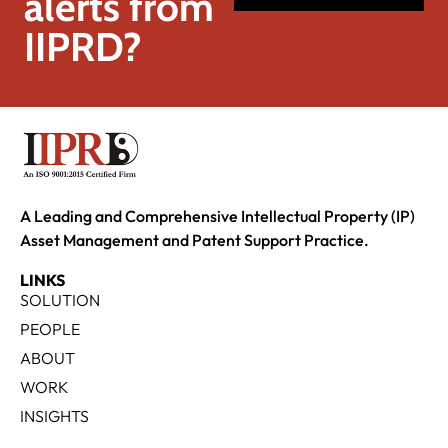
alerts from
IIPRD?
A Leading and Comprehensive Intellectual Property (IP)
Asset Management and Patent Support Practice.
LINKS
SOLUTION
PEOPLE
ABOUT
WORK
INSIGHTS