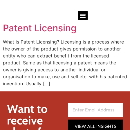
Patent Licensing
What is Patent Licensing? Licensing is a process where
the owner of the product gives permission to another
entity who can extract benefit from the licensed
product. Same as that licensing a patent means the
owner is giving access to another individual or
organisation to make, use and sell etc. with his patented
invention. Usually […]
Want to
receive
VIEW ALL INSIGHTS