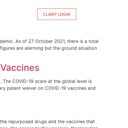
CONTACT US
CLIENT LOGIN
demic. As of 27 October 2021, there is a total
igures are alarming but the ground situation
 Vaccines
 The COVID-19 scare at the global level is
rary patent waiver on COVID-19 vaccines and
 the repurposed drugs and the vaccines that