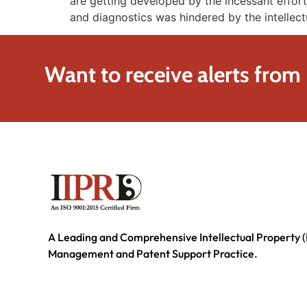
are getting developed by the incessant effort
and diagnostics was hindered by the intellect
Want to receive alerts from
A Leading and Comprehensive Intellectual Property (
Management and Patent Support Practice.