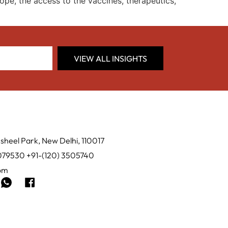
ope, the access to the vaccines, therapeutics,
VIEW ALL INSIGHTS
sheel Park, New Delhi, 110017
0079530 +91-(120) 3505740
com