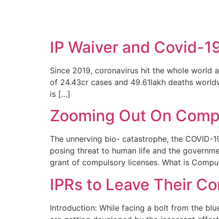
SOLUTIONS
TECHNOLOGY
IP Waiver and Covid-1
Since 2019, coronavirus hit the whole world a
of 24.43cr cases and 49.61lakh deaths worldw
is […]
Zooming Out On Compu
The unnerving bio- catastrophe, the COVID-19
posing threat to human life and the governm
grant of compulsory licenses. What is Compu
IPRs to Leave Their C
Introduction: While facing a bolt from the b