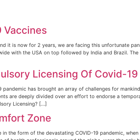
REPRESENTATIVE WORK
PEOPLE
INSIGHTS
ABOUT US
9 Vaccines
nd it is now for 2 years, we are facing this unfortunate pan
ide with the USA on top followed by India and Brazil. The f
lsory Licensing Of Covid-19
 pandemic has brought an array of challenges for mankind.
ents are deeply divided over an effort to endorse a tempo
lsory Licensing? […]
omfort Zone
lue in the form of the devastating COVID-19 pandemic, when