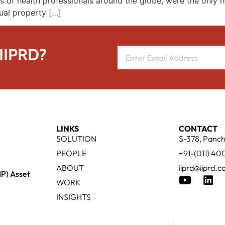
s of health professionals around the globe, were the only h
ual property […]
 IIPRD?
LINKS
CONTACT
SOLUTION
S-378, Panch
PEOPLE
+91-(011) 4
ABOUT
iiprd@iiprd.
IP) Asset
WORK
INSIGHTS