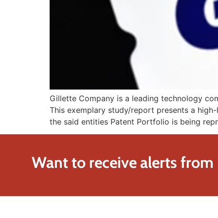
Gillette Company is a leading technology comp
This exemplary study/report presents a high-l
the said entities Patent Portfolio is being re
Want to receive alerts from