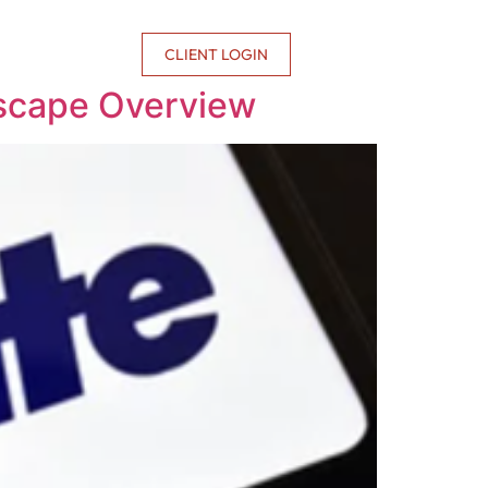
CONTACT US
CLIENT LOGIN
dscape Overview