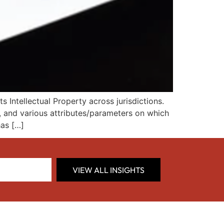
Intellectual Property across jurisdictions.
e, and various attributes/parameters on which
has […]
VIEW ALL INSIGHTS