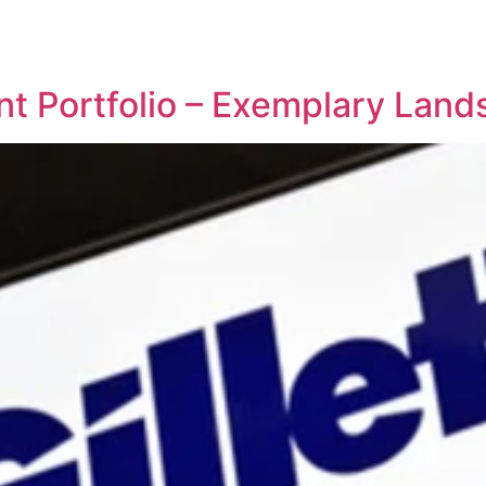
REPRESENTATIVE WORK
PEOPLE
INSIGHTS
ABOUT US
nt Portfolio – Exemplary Lan