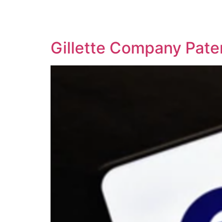
SOLUTIONS
TECHNOLOGY
Gillette Company Pate