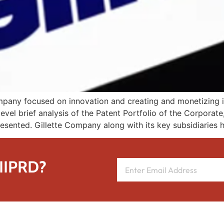
any focused on innovation and creating and monetizing its 
evel brief analysis of the Patent Portfolio of the Corporat
presented. Gillette Company along with its key subsidiaries 
 IIPRD?