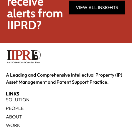
receive
VIEW ALL INSIGHTS
alerts from
IIPRD?
A Leading and Comprehensive Intellectual Property (IP)
Asset Management and Patent Support Practice.
LINKS
SOLUTION
PEOPLE
ABOUT
WORK