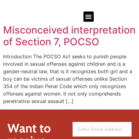
Misconceived interpretation
of Section 7, POCSO
Introduction The POCSO Act seeks to punish people
involved in sexual offenses against children and is a
gender-neutral law, that is it recognizes both girl and a
boy can be victims of sexual offenses unlike Section
354 of the Indian Penal Code which only recognizes
offenses against women. It not only comprehends
penetrative sexual assault […]
Want to