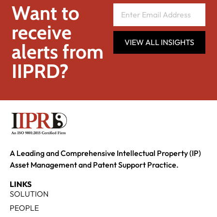
Want to
receive
VIEW ALL INSIGHTS
alerts from
IIPRD?
A Leading and Comprehensive Intellectual Property (IP)
Asset Management and Patent Support Practice.
LINKS
SOLUTION
PEOPLE