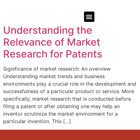
Understanding the
Relevance of Market
Research for Patents
Significance of market research: An overview
Understanding market trends and business
environments play a crucial role in the development and
successfulness of a particular product or service. More
specifically, market research that is conducted before
filing a patent or after obtaining one may help an
inventor scrutinize the market environment for a
particular invention. This […]