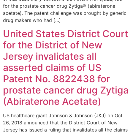
for the prostate cancer drug Zytiga® (abiraterone
acetate). The patent challenge was brought by generic
drug makers who had […]
United States District Court
for the District of New
Jersey invalidates all
asserted claims of US
Patent No. 8822438 for
prostate cancer drug Zytiga
(Abiraterone Acetate)
US healthcare giant Johnson & Johnson (J&J) on Oct.
26, 2018 announced that the District Court of New
Jersey has issued a ruling that invalidates all the claims