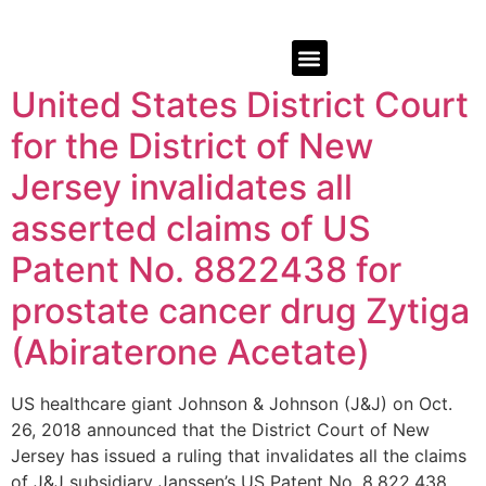
United States District Court
for the District of New
Jersey invalidates all
asserted claims of US
Patent No. 8822438 for
prostate cancer drug Zytiga
(Abiraterone Acetate)
US healthcare giant Johnson & Johnson (J&J) on Oct.
26, 2018 announced that the District Court of New
Jersey has issued a ruling that invalidates all the claims
of J&J subsidiary Janssen’s US Patent No. 8,822,438