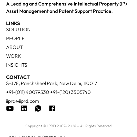
A Leading and Comprehensive Intellectual Property (IP)
Asset Management and Patent Support Practice.
LINKS
SOLUTION
PEOPLE
ABOUT
WORK
INSIGHTS
CONTACT
S-378, Panchsheel Park, New Delhi, 110017
+91-(011) 40079530 +91-(120) 3505740
iiprd@iiprd.com
Copyright © IIPRD 2007- 2026 – All Rights Reserved