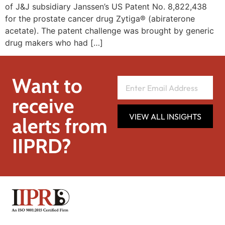
of J&J subsidiary Janssen’s US Patent No. 8,822,438
for the prostate cancer drug Zytiga® (abiraterone
acetate). The patent challenge was brought by generic
drug makers who had […]
Want to
receive
VIEW ALL INSIGHTS
alerts from
IIPRD?