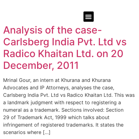
Analysis of the case-
Carlsberg India Pvt. Ltd vs
Radico Khaitan Ltd. on 20
December, 2011
Mrinal Gour, an intern at Khurana and Khurana
Advocates and IP Attorneys, analyses the case,
Carlsberg India Pvt. Ltd vs Radico Khaitan Ltd. This was
a landmark judgment with respect to registering a
numeral as a trademark. Sections involved: Section
29 of Trademark Act, 1999 which talks about
infringement of registered trademarks. It states the
scenarios where […]