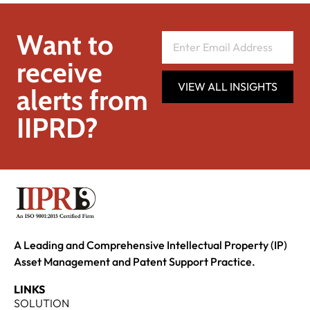
Want to
receive
VIEW ALL INSIGHTS
alerts from
IIPRD?
A Leading and Comprehensive Intellectual Property (IP)
Asset Management and Patent Support Practice.
LINKS
SOLUTION