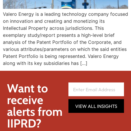
Valero Energy is a leading technology company focused
on innovation and creating and monetizing its
Intellectual Property across jurisdictions. This
exemplary study/report presents a high-level brief
analysis of the Patent Portfolio of the Corporate, and
various attributes/parameters on which the said entities
Patent Portfolio is being represented. Valero Energy
along with its key subsidiaries has […]
Want to
receive
VIEW ALL INSIGHTS
alerts from
IIPRD?