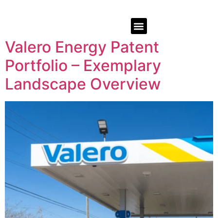
Valero Energy Patent
Portfolio – Exemplary
Landscape Overview