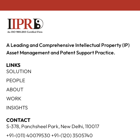
A Leading and Comprehensive Intellectual Property (IP)
Asset Management and Patent Support Practice.
LINKS
SOLUTION
PEOPLE
ABOUT
WORK
INSIGHTS
CONTACT
S-378, Panchsheel Park, New Delhi, 110017
+91-(011) 40079530 +91-(120) 3505740