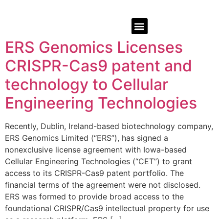
ERS Genomics Licenses
CRISPR-Cas9 patent and
technology to Cellular
Engineering Technologies
Recently, Dublin, Ireland-based biotechnology company,
ERS Genomics Limited (“ERS”), has signed a
nonexclusive license agreement with Iowa-based
Cellular Engineering Technologies (“CET”) to grant
access to its CRISPR-Cas9 patent portfolio. The
financial terms of the agreement were not disclosed.
ERS was formed to provide broad access to the
foundational CRISPR/Cas9 intellectual property for use