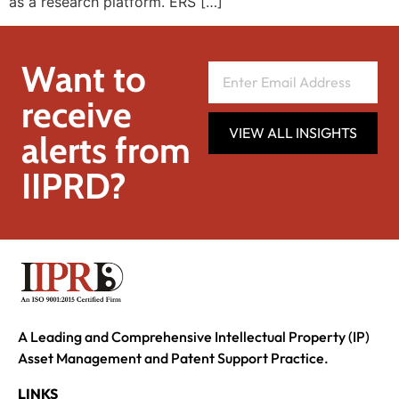
as a research platform. ERS […]
Want to
receive
VIEW ALL INSIGHTS
alerts from
IIPRD?
A Leading and Comprehensive Intellectual Property (IP)
Asset Management and Patent Support Practice.
LINKS