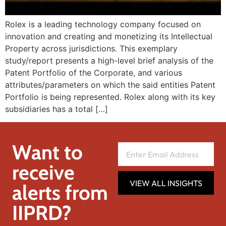
Rolex is a leading technology company focused on
innovation and creating and monetizing its Intellectual
Property across jurisdictions. This exemplary
study/report presents a high-level brief analysis of the
Patent Portfolio of the Corporate, and various
attributes/parameters on which the said entities Patent
Portfolio is being represented. Rolex along with its key
subsidiaries has a total […]
Want to
receive
VIEW ALL INSIGHTS
alerts from
IIPRD?