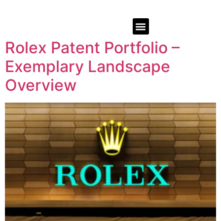
Rolex Patent Portfolio –
Exemplary Landscape
Overview