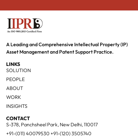
A Leading and Comprehensive Intellectual Property (IP)
Asset Management and Patent Support Practice.
LINKS
SOLUTION
PEOPLE
ABOUT
WORK
INSIGHTS
CONTACT
S-378, Panchsheel Park, New Delhi, 110017
+91-(011) 40079530 +91-(120) 3505740