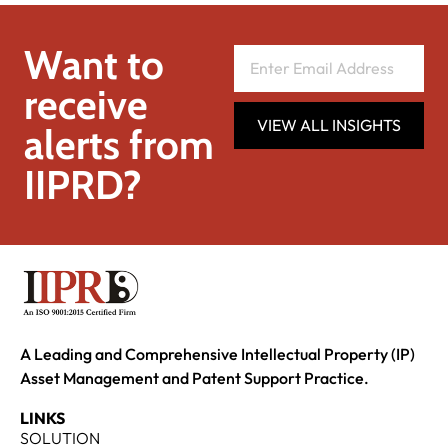
Want to
receive
VIEW ALL INSIGHTS
alerts from
IIPRD?
A Leading and Comprehensive Intellectual Property (IP)
Asset Management and Patent Support Practice.
LINKS
SOLUTION