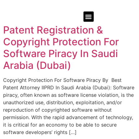
Patent Registration &
Copyright Protection For
Software Piracy In Saudi
Arabia (Dubai)
Copyright Protection For Software Piracy By Best
Patent Attorney IIPRD In Saudi Arabia (Dubai): Software
piracy, often known as software license violation, is the
unauthorized use, distribution, exploitation, and/or
reproduction of copyrighted software without
permission. With the rapid advancement of technology,
it is critical for an economy to be able to secure
software developers’ rights […]