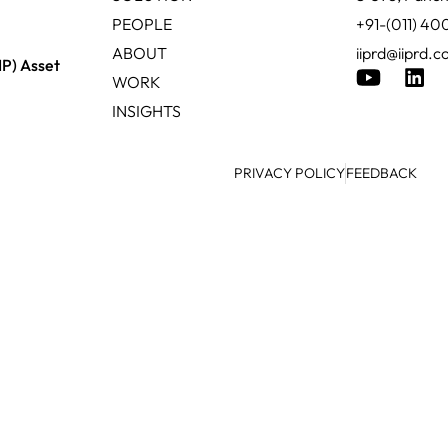
PEOPLE
+91-(011) 4
ABOUT
iiprd@iiprd.
IP) Asset
WORK
INSIGHTS
PRIVACY POLICY
FEEDBACK