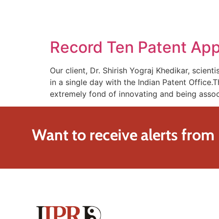
SOLUTIONS
TECHNOLOGY
Record Ten Patent Appl
Our client, Dr. Shirish Yograj Khedikar, scien
in a single day with the Indian Patent Office.
extremely fond of innovating and being asso
Want to receive alerts from