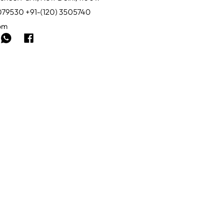
0079530 +91-(120) 3505740
com