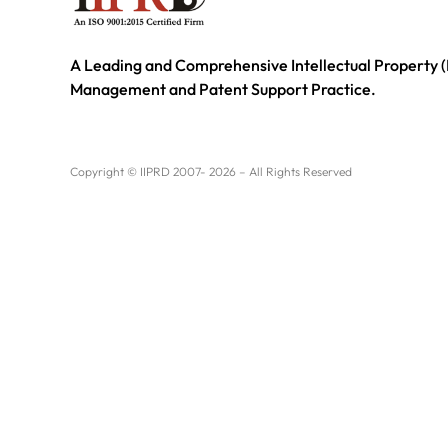
A Leading and Comprehensive Intellectual Property (
Management and Patent Support Practice.
Copyright © IIPRD 2007- 2026 – All Rights Reserved