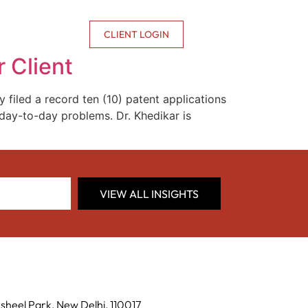
CONTACT US
CLIENT LOGIN
 Client
y filed a record ten (10) patent applications
g day-to-day problems. Dr. Khedikar is
VIEW ALL INSIGHTS
sheel Park, New Delhi, 110017