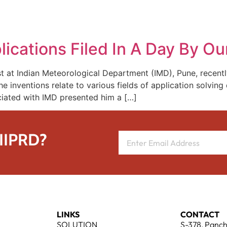
REPRESENTATIVE WORK
PEOPLE
INSIGHTS
ABOUT US
ications Filed In A Day By Our
tist at Indian Meteorological Department (IMD), Pune, recentl
The inventions relate to various fields of application solvin
ciated with IMD presented him a […]
 IIPRD?
LINKS
CONTACT
SOLUTION
S-378, Panch