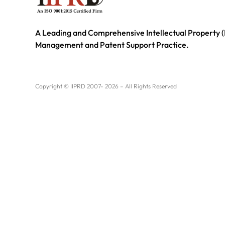
A Leading and Comprehensive Intellectual Property (
Management and Patent Support Practice.
Copyright © IIPRD 2007- 2026 – All Rights Reserved