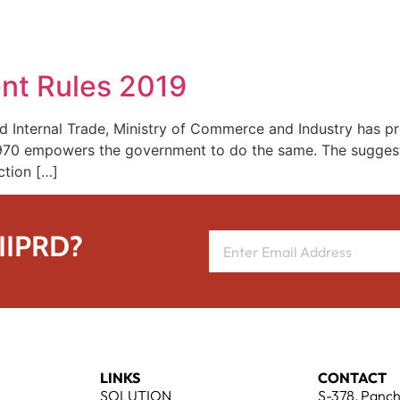
REPRESENTATIVE WORK
PEOPLE
INSIGHTS
ABOUT US
nt Rules 2019
d Internal Trade, Ministry of Commerce and Industry has p
 1970 empowers the government to do the same. The sugges
ction […]
 IIPRD?
LINKS
CONTACT
SOLUTION
S-378, Panch