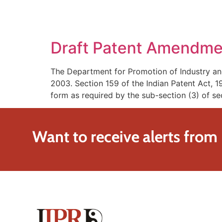
SOLUTIONS
TECHNOLOGY
Draft Patent Amendme
The Department for Promotion of Industry an
2003. Section 159 of the Indian Patent Act,
form as required by the sub-section (3) of se
Want to receive alerts from