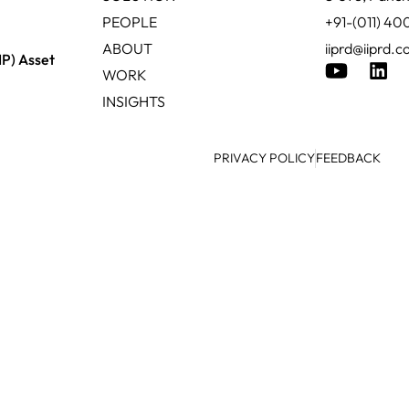
PEOPLE
+91-(011) 4
ABOUT
iiprd@iiprd.
IP) Asset
WORK
INSIGHTS
PRIVACY POLICY
FEEDBACK