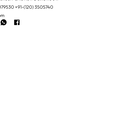
0079530 +91-(120) 3505740
com