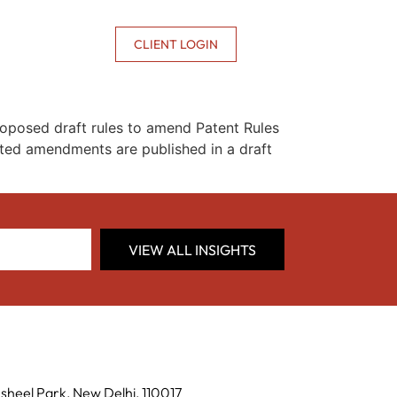
CONTACT US
CLIENT LOGIN
roposed draft rules to amend Patent Rules
ted amendments are published in a draft
VIEW ALL INSIGHTS
sheel Park, New Delhi, 110017