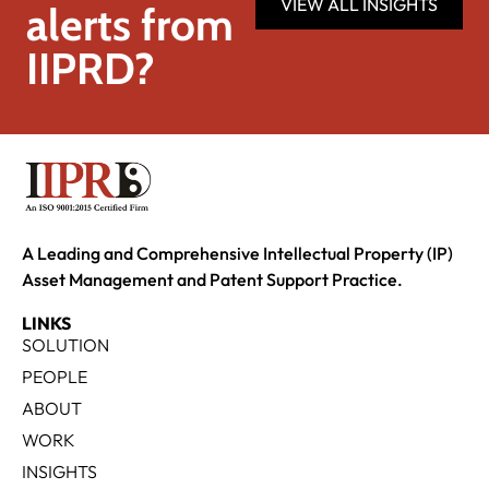
VIEW ALL INSIGHTS
alerts from
IIPRD?
A Leading and Comprehensive Intellectual Property (IP)
Asset Management and Patent Support Practice.
LINKS
SOLUTION
PEOPLE
ABOUT
WORK
INSIGHTS