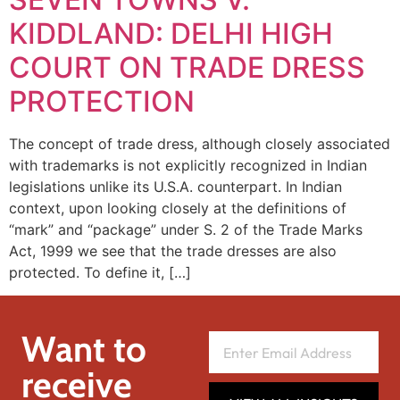
KIDDLAND: DELHI HIGH
COURT ON TRADE DRESS
PROTECTION
The concept of trade dress, although closely associated
with trademarks is not explicitly recognized in Indian
legislations unlike its U.S.A. counterpart. In Indian
context, upon looking closely at the definitions of
“mark” and “package” under S. 2 of the Trade Marks
Act, 1999 we see that the trade dresses are also
protected. To define it, […]
Want to
receive