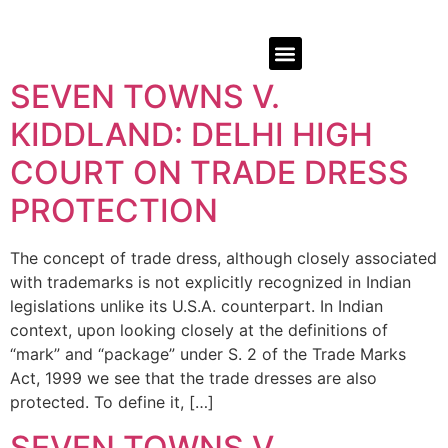
SEVEN TOWNS V.
KIDDLAND: DELHI HIGH
COURT ON TRADE DRESS
PROTECTION
The concept of trade dress, although closely associated
with trademarks is not explicitly recognized in Indian
legislations unlike its U.S.A. counterpart. In Indian
context, upon looking closely at the definitions of
“mark” and “package” under S. 2 of the Trade Marks
Act, 1999 we see that the trade dresses are also
protected. To define it, […]
SEVEN TOWNS V.