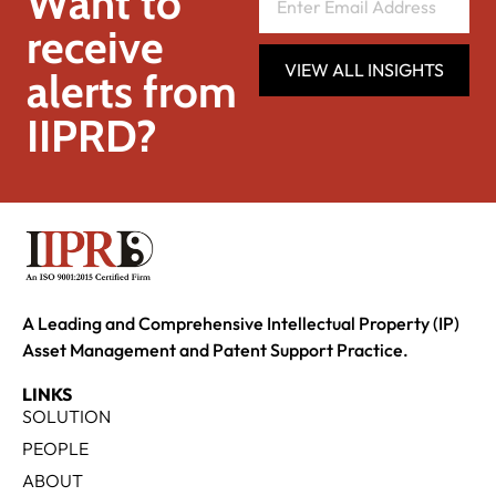
Want to
receive
VIEW ALL INSIGHTS
alerts from
IIPRD?
A Leading and Comprehensive Intellectual Property (IP)
Asset Management and Patent Support Practice.
LINKS
SOLUTION
PEOPLE
ABOUT