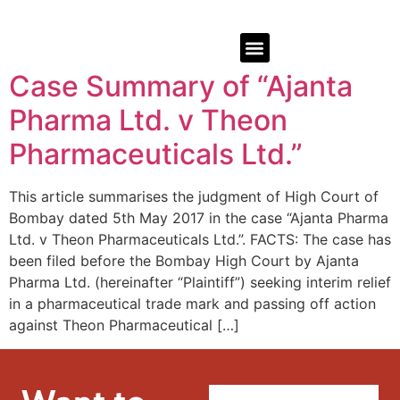
Case Summary of “Ajanta
Pharma Ltd. v Theon
Pharmaceuticals Ltd.”
This article summarises the judgment of High Court of
Bombay dated 5th May 2017 in the case “Ajanta Pharma
Ltd. v Theon Pharmaceuticals Ltd.”. FACTS: The case has
been filed before the Bombay High Court by Ajanta
Pharma Ltd. (hereinafter “Plaintiff”) seeking interim relief
in a pharmaceutical trade mark and passing off action
against Theon Pharmaceutical […]