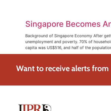
SOLUTIONS
TECHNOLOGY
Singapore Becomes An 
Background of Singapore Economy After getti
unemployment and poverty. 70% of households 
capita was US$516, and half of the population 
Want to receive alerts from