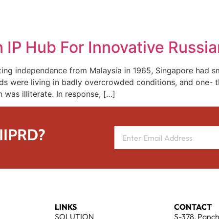
REPRESENTATIVE WORK
PEOPLE
INSIGHTS
ABOUT US
IP Hub For Innovative Russia
ng independence from Malaysia in 1965, Singapore had sma
were living in badly overcrowded conditions, and one- thi
was illiterate. In response, […]
 IIPRD?
LINKS
CONTACT
SOLUTION
S-378, Panch