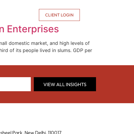
CONTACT US
CLIENT LOGIN
n Enterprises
ll domestic market, and high levels of
rd of its people lived in slums. GDP per
VIEW ALL INSIGHTS
sheel Park, New Delhi, 110017