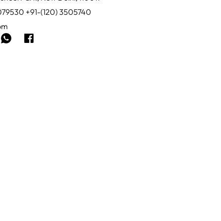
0079530 +91-(120) 3505740
com