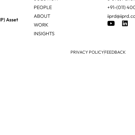
PEOPLE
+91-(011) 4
ABOUT
iiprd@iiprd.
IP) Asset
WORK
INSIGHTS
PRIVACY POLICY
FEEDBACK