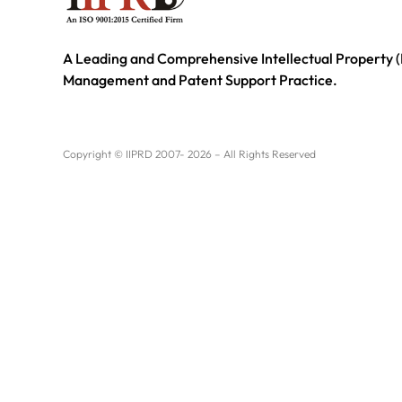
A Leading and Comprehensive Intellectual Property (
Management and Patent Support Practice.
Copyright © IIPRD 2007- 2026 – All Rights Reserved