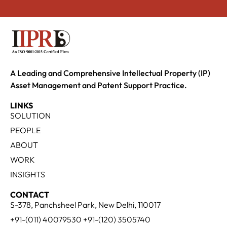
A Leading and Comprehensive Intellectual Property (IP)
Asset Management and Patent Support Practice.
LINKS
SOLUTION
PEOPLE
ABOUT
WORK
INSIGHTS
CONTACT
S-378, Panchsheel Park, New Delhi, 110017
+91-(011) 40079530 +91-(120) 3505740