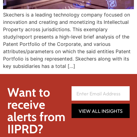
Skechers is a leading technology company focused on
innovation and creating and monetizing its Intellectual
Property across jurisdictions. This exemplary
study/report presents a high-level brief analysis of the
Patent Portfolio of the Corporate, and various
attributes/parameters on which the said entities Patent
Portfolio is being represented. Skechers along with its
key subsidiaries has a total […]
Want to
receive
VIEW ALL INSIGHTS
alerts from
IIPRD?