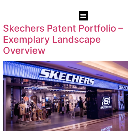
Skechers Patent Portfolio –
Exemplary Landscape
Overview