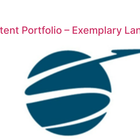
REPRESENTATIVE WORK
PEOPLE
INSIGHTS
ABOUT US
ent Portfolio – Exemplary L