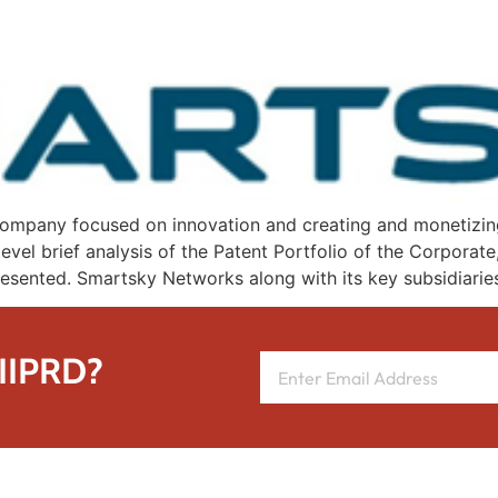
mpany focused on innovation and creating and monetizing it
evel brief analysis of the Patent Portfolio of the Corporat
epresented. Smartsky Networks along with its key subsidiarie
 IIPRD?