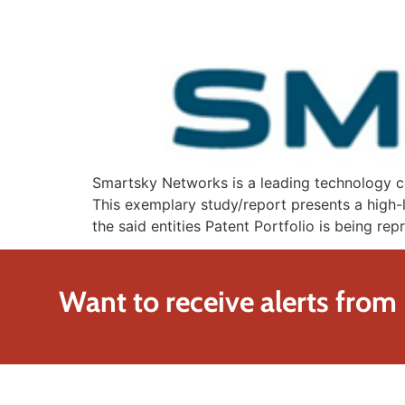
Smartsky Networks is a leading technology co
This exemplary study/report presents a high-l
the said entities Patent Portfolio is being r
Want to receive alerts from