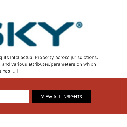
s Intellectual Property across jurisdictions.
e, and various attributes/parameters on which
s has […]
VIEW ALL INSIGHTS