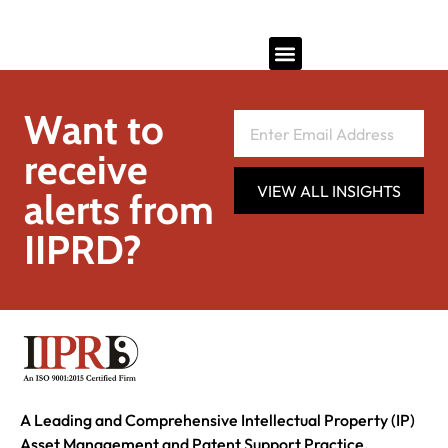
Want to
receive
VIEW ALL INSIGHTS
alerts from
IIPRD?
A Leading and Comprehensive Intellectual Property (IP)
Asset Management and Patent Support Practice.