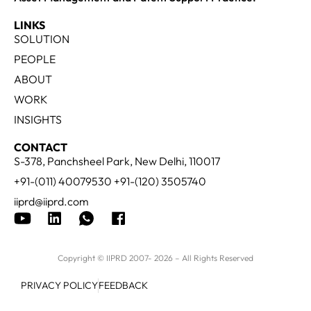
LINKS
SOLUTION
PEOPLE
ABOUT
WORK
INSIGHTS
CONTACT
S-378, Panchsheel Park, New Delhi, 110017
+91-(011) 40079530 +91-(120) 3505740
iiprd@iiprd.com
Copyright © IIPRD 2007- 2026 – All Rights Reserved
PRIVACY POLICY
FEEDBACK