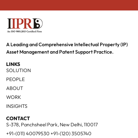
A Leading and Comprehensive Intellectual Property (IP)
Asset Management and Patent Support Practice.
LINKS
SOLUTION
PEOPLE
ABOUT
WORK
INSIGHTS
CONTACT
S-378, Panchsheel Park, New Delhi, 110017
+91-(011) 40079530 +91-(120) 3505740