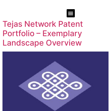
Tejas Network Patent
Portfolio – Exemplary
Landscape Overview