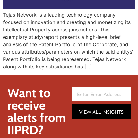
Tejas Network is a leading technology company
focused on innovation and creating and monetizing its
Intellectual Property across jurisdictions. This
exemplary study/report presents a high-level brief
analysis of the Patent Portfolio of the Corporate, and
various attributes/parameters on which the said entitys’
Patent Portfolio is being represented. Tejas Network
along with its key subsidiaries has […]
Want to
receive
VIEW ALL INSIGHTS
alerts from
IIPRD?