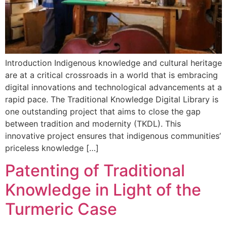
Introduction Indigenous knowledge and cultural heritage
are at a critical crossroads in a world that is embracing
digital innovations and technological advancements at a
rapid pace. The Traditional Knowledge Digital Library is
one outstanding project that aims to close the gap
between tradition and modernity (TKDL). This
innovative project ensures that indigenous communities’
priceless knowledge […]
Patenting of Traditional
Knowledge in Light of the
Turmeric Case