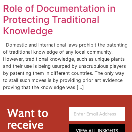
Role of Documentation in
Protecting Traditional
Knowledge
Domestic and International laws prohibit the patenting
of traditional knowledge of any local community.
However, traditional knowledge, such as unique plants
and their use is being usurped by unscrupulous players
by patenting them in different countries. The only way
to stall such moves is by providing prior art evidence
proving that the knowledge was […]
Want to
receive
VIEW ALL INSIGHTS