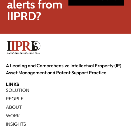
alerts from
IIPRD?
A Leading and Comprehensive Intellectual Property (IP)
Asset Management and Patent Support Practice.
LINKS
SOLUTION
PEOPLE
ABOUT
WORK
INSIGHTS