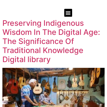
Preserving Indigenous
Wisdom In The Digital Age:
The Significance Of
Traditional Knowledge
Digital library