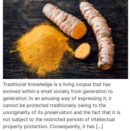
Traditional Knowledge is a living corpus that has
evolved within a small society from generation to
generation. In an amusing way of expressing it, it
cannot be protected traditionally owing to the
unoriginality of its preservation and the fact that it is
not subject to the restricted periods of intellectual
property protection. Consequently, it has […]