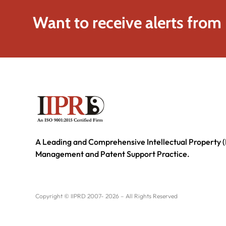
Want to receive alerts from
A Leading and Comprehensive Intellectual Property (
Management and Patent Support Practice.
Copyright © IIPRD 2007- 2026 – All Rights Reserved