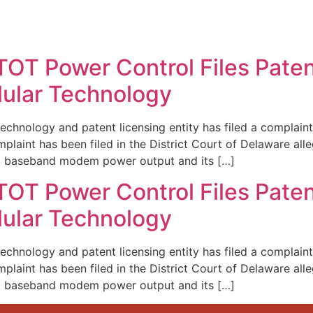
REPRESENTATIVE WORK
PEOPLE
INSIGHTS
ABOUT US
TOT Power Control Files Paten
lular Technology
echnology and patent licensing entity has filed a complaint 
laint has been filed in the District Court of Delaware alleg
g baseband modem power output and its […]
TOT Power Control Files Paten
lular Technology
echnology and patent licensing entity has filed a complaint 
laint has been filed in the District Court of Delaware alleg
g baseband modem power output and its […]