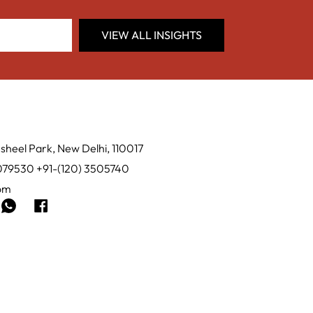
VIEW ALL INSIGHTS
sheel Park, New Delhi, 110017
0079530 +91-(120) 3505740
com