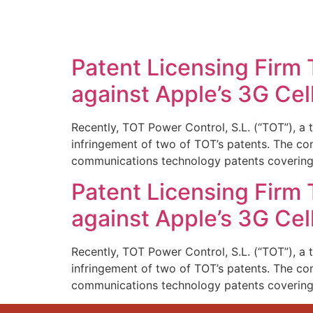
SOLUTIONS
TECHNOLOGY
Patent Licensing Firm 
against Apple’s 3G Cel
Recently, TOT Power Control, S.L. (“TOT”), a t
infringement of two of TOT’s patents. The comp
communications technology patents coverin
Patent Licensing Firm 
against Apple’s 3G Cel
Recently, TOT Power Control, S.L. (“TOT”), a t
infringement of two of TOT’s patents. The comp
communications technology patents coverin