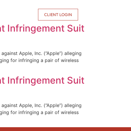
CONTACT US
CLIENT LOGIN
t Infringement Suit
against Apple, Inc. (“Apple”) alleging
ing for infringing a pair of wireless
t Infringement Suit
against Apple, Inc. (“Apple”) alleging
ing for infringing a pair of wireless