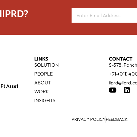
 IIPRD?
LINKS
CONTACT
SOLUTION
S-378, Panch
PEOPLE
+91-(011) 4
ABOUT
iiprd@iiprd.
IP) Asset
WORK
INSIGHTS
PRIVACY POLICY
FEEDBACK