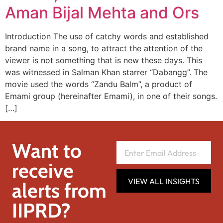
Aman Bijal Mehta and Ors
Introduction The use of catchy words and established
brand name in a song, to attract the attention of the
viewer is not something that is new these days. This
was witnessed in Salman Khan starrer “Dabangg”. The
movie used the words “Zandu Balm”, a product of
Emami group (hereinafter Emami), in one of their songs.
[…]
Want to
receive
VIEW ALL INSIGHTS
alerts from
IIPRD?