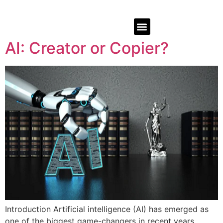
AI: Creator or Copier?
Introduction Artificial intelligence (AI) has emerged as
one of the biggest game-changers in recent years