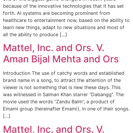
because of the innovative technologies that it has set
forth. AI systems are becoming prominent from
healthcare to entertainment now, based on the ability to
learn new things, adapt to new situations and most of
all the ability to produce […]
Mattel, Inc. and Ors. V.
Aman Bijal Mehta and Ors
Introduction The use of catchy words and established
brand name in a song, to attract the attention of the
viewer is not something that is new these days. This
was witnessed in Salman Khan starrer “Dabangg”. The
movie used the words “Zandu Balm”, a product of
Emami group (hereinafter Emami), in one of their songs.
[…]
Mattel, Inc. and Ors. V.