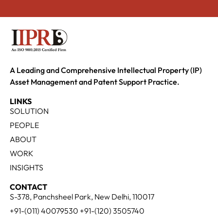
A Leading and Comprehensive Intellectual Property (IP)
Asset Management and Patent Support Practice.
LINKS
SOLUTION
PEOPLE
ABOUT
WORK
INSIGHTS
CONTACT
S-378, Panchsheel Park, New Delhi, 110017
+91-(011) 40079530 +91-(120) 3505740