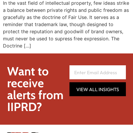
In the vast field of intellectual property, few ideas strike
a balance between private rights and public freedom as
gracefully as the doctrine of Fair Use. It serves as a
reminder that trademark law, though designed to
protect the reputation and goodwill of brand owners,
must never be used to supress free expression. The
Doctrine […]
Want to
receive
VIEW ALL INSIGHTS
alerts from
IIPRD?