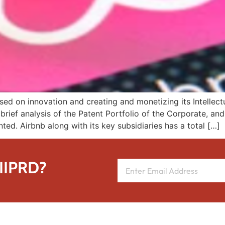
d on innovation and creating and monetizing its Intellectua
brief analysis of the Patent Portfolio of the Corporate, an
nted. Airbnb along with its key subsidiaries has a total […]
 IIPRD?