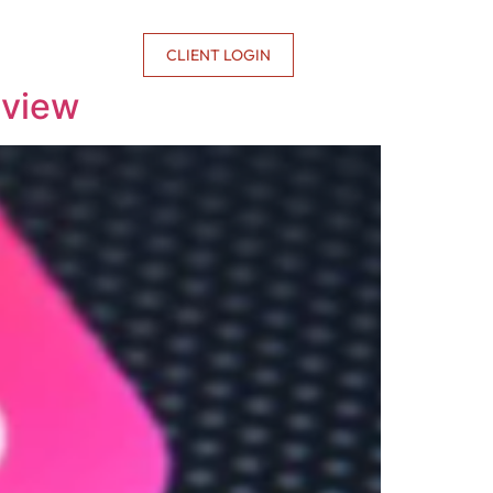
CONTACT US
CLIENT LOGIN
rview