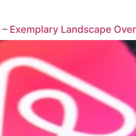
REPRESENTATIVE WORK
PEOPLE
INSIGHTS
ABOUT US
io – Exemplary Landscape Ove