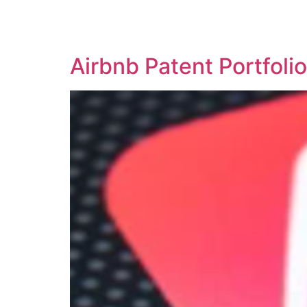
SOLUTIONS
TECHNOLOGY
Airbnb Patent Portfol