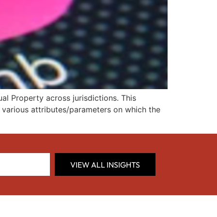
l Property across jurisdictions. This
d various attributes/parameters on which the
VIEW ALL INSIGHTS