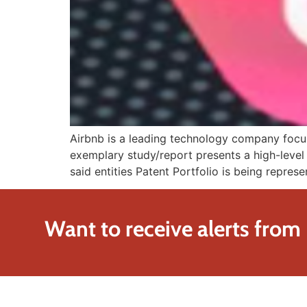
Airbnb is a leading technology company focuse
exemplary study/report presents a high-level 
said entities Patent Portfolio is being represe
Want to receive alerts from