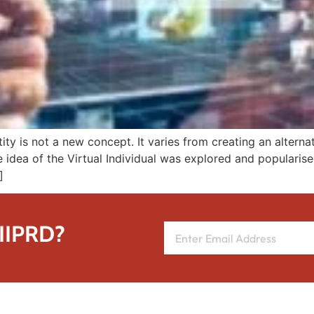
entity is not a new concept. It varies from creating an alter
e idea of the Virtual Individual was explored and populari
]
 IIPRD?