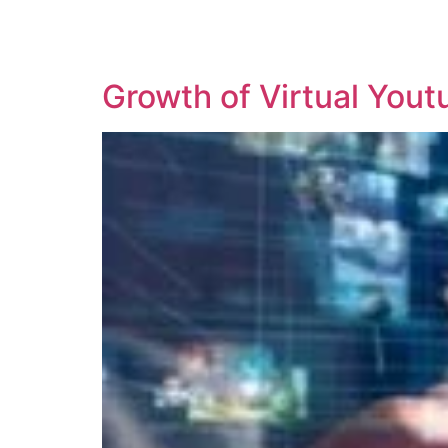
SOLUTIONS
TECHNOLOGY
Growth of Virtual Yout