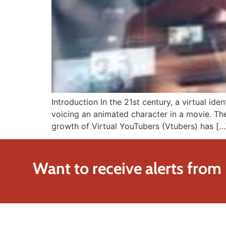
Introduction In the 21st century, a virtual id
voicing an animated character in a movie. Th
growth of Virtual YouTubers (Vtubers) has […
Want to receive alerts from