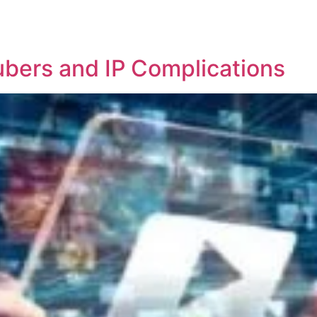
REPRESENTATIVE WORK
PEOPLE
INSIGHTS
ABOUT US
ubers and IP Complications