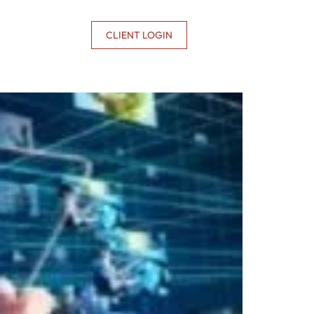
CONTACT US
CLIENT LOGIN