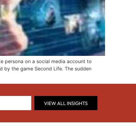
nate persona on a social media account to
sed by the game Second Life. The sudden
VIEW ALL INSIGHTS