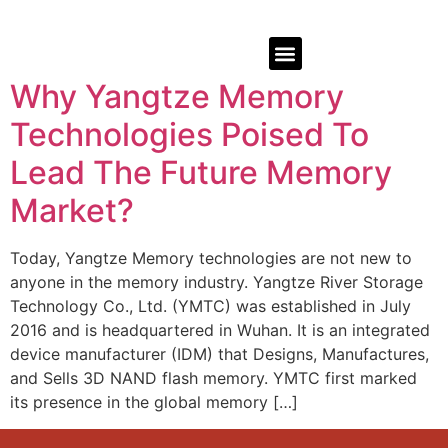
Why Yangtze Memory
Technologies Poised To
Lead The Future Memory
Market?
Today, Yangtze Memory technologies are not new to
anyone in the memory industry. Yangtze River Storage
Technology Co., Ltd. (YMTC) was established in July
2016 and is headquartered in Wuhan. It is an integrated
device manufacturer (IDM) that Designs, Manufactures,
and Sells 3D NAND flash memory. YMTC first marked
its presence in the global memory […]