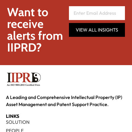
Want to
receive
VIEW ALL INSIGHTS
alerts from
IIPRD?
A Leading and Comprehensive Intellectual Property (IP)
Asset Management and Patent Support Practice.
LINKS
SOLUTION
PEOPLE