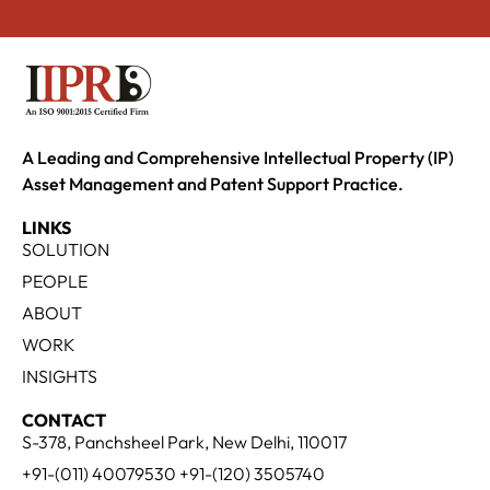
A Leading and Comprehensive Intellectual Property (IP)
Asset Management and Patent Support Practice.
LINKS
SOLUTION
PEOPLE
ABOUT
WORK
INSIGHTS
CONTACT
S-378, Panchsheel Park, New Delhi, 110017
+91-(011) 40079530 +91-(120) 3505740