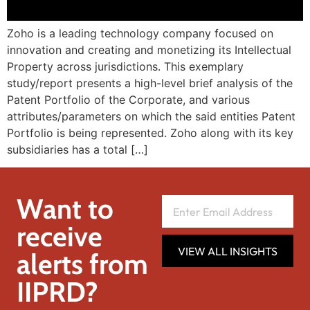
Zoho is a leading technology company focused on
innovation and creating and monetizing its Intellectual
Property across jurisdictions. This exemplary
study/report presents a high-level brief analysis of the
Patent Portfolio of the Corporate, and various
attributes/parameters on which the said entities Patent
Portfolio is being represented. Zoho along with its key
subsidiaries has a total […]
Want to
receive
VIEW ALL INSIGHTS
alerts from
IIPRD?