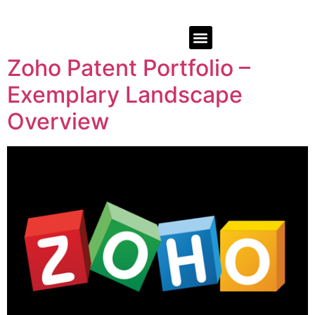
Zoho Patent Portfolio –
Exemplary Landscape
Overview