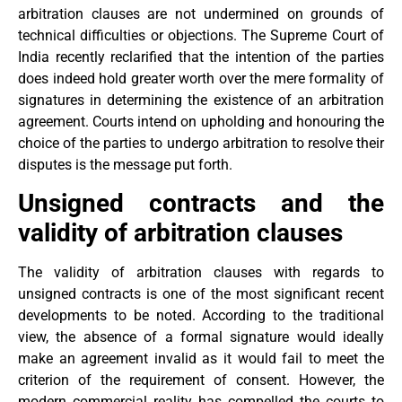
arbitration clauses are not undermined on grounds of
technical difficulties or objections. The Supreme Court of
India recently reclarified that the intention of the parties
does indeed hold greater worth over the mere formality of
signatures in determining the existence of an arbitration
agreement. Courts intend on upholding and honouring the
choice of the parties to undergo arbitration to resolve their
disputes is the message put forth.
Unsigned contracts and the
validity of arbitration clauses
The validity of arbitration clauses with regards to
unsigned contracts is one of the most significant recent
developments to be noted. According to the traditional
view, the absence of a formal signature would ideally
make an agreement invalid as it would fail to meet the
criterion of the requirement of consent. However, the
modern commercial reality has compelled the courts to