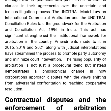
clauses in their agreements over the uncertain and
tedious litigation process. The UNCITRAL Model Law on
International Commercial Arbitration and the UNCITRAL
Conciliation Rules laid the groundwork for the Arbitration
and Conciliation Act, 1996 in India. This act has
significant strengthened the institutional framework for
arbitration in the country. Amendments made to it in
2015, 2019 and 2021 along with judicial interpretations
have streamlined the process to promote party autonomy
and minimize court intervention. The rising popularity of
arbitration is not just a procedural trend but instead
demonstrates a philosophical change in how
corporations approach disputes with the views shifting
from adversarial confrontation to reaching cooperative
resolution.
Contractual disputes and the
enforcement of arbitration