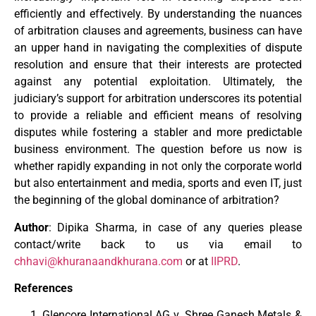
efficiently and effectively. By understanding the nuances
of arbitration clauses and agreements, business can have
an upper hand in navigating the complexities of dispute
resolution and ensure that their interests are protected
against any potential exploitation. Ultimately, the
judiciary’s support for arbitration underscores its potential
to provide a reliable and efficient means of resolving
disputes while fostering a stabler and more predictable
business environment. The question before us now is
whether rapidly expanding in not only the corporate world
but also entertainment and media, sports and even IT, just
the beginning of the global dominance of arbitration?
Author
: Dipika Sharma, in case of any queries please
contact/write back to us via email to
chhavi@khuranaandkhurana.com
or at
IIPRD
.
References
Glencore International AG v. Shree Ganesh Metals &