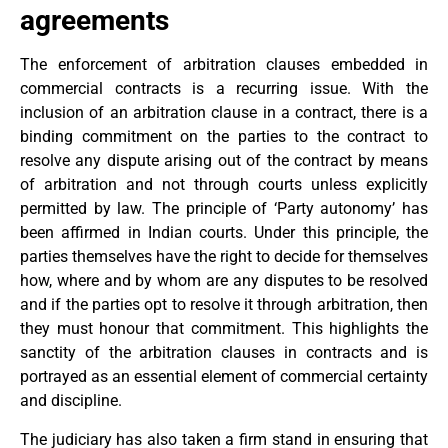
agreements
The enforcement of arbitration clauses embedded in
commercial contracts is a recurring issue. With the
inclusion of an arbitration clause in a contract, there is a
binding commitment on the parties to the contract to
resolve any dispute arising out of the contract by means
of arbitration and not through courts unless explicitly
permitted by law. The principle of ‘Party autonomy’ has
been affirmed in Indian courts. Under this principle, the
parties themselves have the right to decide for themselves
how, where and by whom are any disputes to be resolved
and if the parties opt to resolve it through arbitration, then
they must honour that commitment. This highlights the
sanctity of the arbitration clauses in contracts and is
portrayed as an essential element of commercial certainty
and discipline.
The judiciary has also taken a firm stand in ensuring that