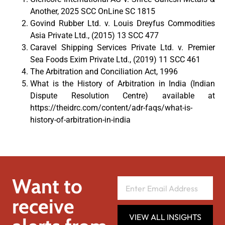
Another, 2025 SCC OnLine SC 1815
Govind Rubber Ltd. v. Louis Dreyfus Commodities
Asia Private Ltd., (2015) 13 SCC 477
Caravel Shipping Services Private Ltd. v. Premier
Sea Foods Exim Private Ltd., (2019) 11 SCC 461
The Arbitration and Conciliation Act, 1996
What is the History of Arbitration in India (Indian
Dispute Resolution Centre) available at
https://theidrc.com/content/adr-faqs/what-is-
history-of-arbitration-in-india
Want to
receive
VIEW ALL INSIGHTS