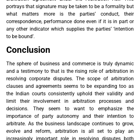
portrays that signature may be taken to be a formality but
what matters more is the parties’ conduct, their
correspondence, performance done even if it is in part or
any other indicator which supplies the parties’ ‘intention
to be bound’.
Conclusion
The sphere of business and commerce is truly dynamic
and a testimony to that is the rising role of arbitration in
resolving corporate disputes. The scope of arbitration
clauses and agreements seems to be expanding too as
the Indian courts consistently uphold their validity and
limit their involvement in arbitration processes and
decisions. They seem to want to emphasize the
importance of party autonomy and their intention to
arbitrate. As the business landscape continues to grow,
evolve and reform, arbitration is all set to play an
increasingly important role in resolving disputes both