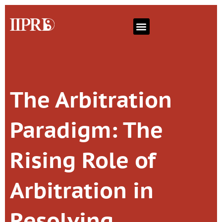
The Arbitration
Paradigm: The
Rising Role of
Arbitration in
Resolving