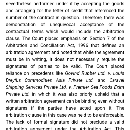
nevertheless performed under it by accepting the goods
and arranging for the letter of credit that referenced the
number of the contract in question. Therefore, there was
demonstration of unequivocal acceptance of the
contractual terms which would include the arbitration
clause. The Court placed emphasis on Section 7 of the
Arbitration and Conciliation Act, 1996 that defines an
arbitration agreement and noted that while the agreement
must be in writing, it does not necessarily require the
signatures of parties to be valid. The Court placed
reliance on precedents like
Govind Rubber Ltd. v. Louis
Dreyfus Commodities Asia Private Ltd.
and
Caravel
Shipping Services Private Ltd. v. Premier Sea Foods Exim
Private Ltd.
in which it was also priorly upheld that a
written arbitration agreement can be binding even without
signatures if the parties have acted upon it. The
arbitration clause in this case was held to be enforceable.
The lack of formal signature did not preclude a valid
arbitration agreement under the Arbitration Act. This