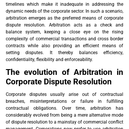
timelines which make it inadequate in addressing the
dynamic needs of the corporate sector. In such a scenario,
arbitration emerges as the preferred means of corporate
dispute resolution. Arbitration acts as a check and
balance system, keeping a close eye on the rising
complexity of commercial transactions and cross border
contracts while also providing an efficient means of
setting disputes. It thereby balances efficiency,
confidentiality, flexibility and enforceability.
The evolution of Arbitration in
Corporate Dispute Resolution
Corporate disputes usually arise out of contractual
breaches, misinterpretations or failure in fulfilling
contractual obligations. Over time, arbitration has
considerably evolved from being a mere alternative mode
of dispute resolution to a mainstay of commercial conflict
management. Corporations now prefer to use arbitration