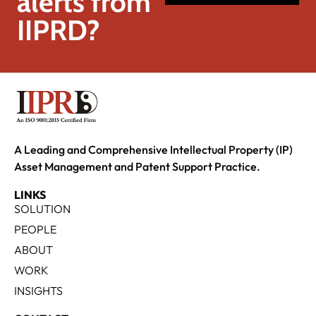
alerts from
IIPRD?
A Leading and Comprehensive Intellectual Property (IP)
Asset Management and Patent Support Practice.
LINKS
SOLUTION
PEOPLE
ABOUT
WORK
INSIGHTS