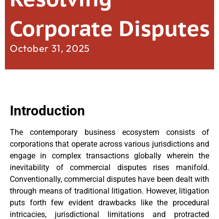
Corporate Disputes
October 31, 2025
Introduction
The contemporary business ecosystem consists of
corporations that operate across various jurisdictions and
engage in complex transactions globally wherein the
inevitability of commercial disputes rises manifold.
Conventionally, commercial disputes have been dealt with
through means of traditional litigation. However, litigation
puts forth few evident drawbacks like the procedural
intricacies, jurisdictional limitations and protracted