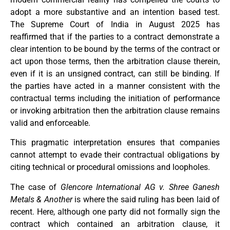
adopt a more substantive and an intention based test.
The Supreme Court of India in August 2025 has
reaffirmed that if the parties to a contract demonstrate a
clear intention to be bound by the terms of the contract or
act upon those terms, then the arbitration clause therein,
even if it is an unsigned contract, can still be binding. If
the parties have acted in a manner consistent with the
contractual terms including the initiation of performance
or invoking arbitration then the arbitration clause remains
valid and enforceable.
This pragmatic interpretation ensures that companies
cannot attempt to evade their contractual obligations by
citing technical or procedural omissions and loopholes.
The case of
Glencore International AG v. Shree Ganesh
Metals & Another
is where the said ruling has been laid of
recent. Here, although one party did not formally sign the
contract which contained an arbitration clause, it