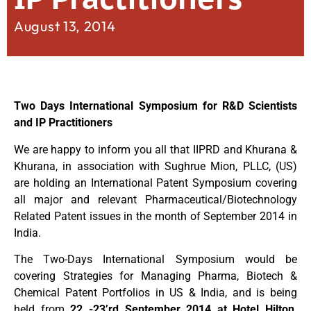
August 13, 2014
Two Days International Symposium for R&D Scientists
and IP Practitioners
We are happy to inform you all that IIPRD and Khurana &
Khurana, in association with Sughrue Mion, PLLC, (US)
are holding an International Patent Symposium covering
all major and relevant Pharmaceutical/Biotechnology
Related Patent issues in the month of September 2014 in
India.
The Two-Days International Symposium would be
covering Strategies for Managing Pharma, Biotech &
Chemical Patent Portfolios in US & India, and is being
held from
22 -23’rd September 2014 at Hotel Hilton,