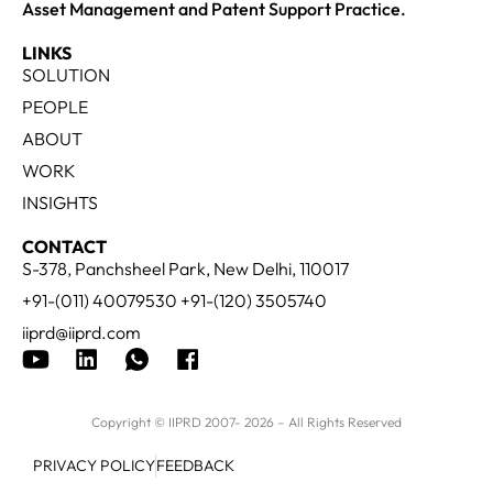
Asset Management and Patent Support Practice.
LINKS
SOLUTION
PEOPLE
ABOUT
WORK
INSIGHTS
CONTACT
S-378, Panchsheel Park, New Delhi, 110017
+91-(011) 40079530 +91-(120) 3505740
iiprd@iiprd.com
Copyright © IIPRD 2007- 2026 – All Rights Reserved
PRIVACY POLICY
FEEDBACK