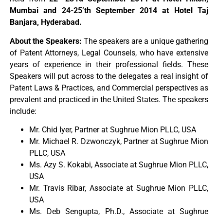
Mumbai and 24-25’th September 2014 at Hotel Taj
Banjara, Hyderabad.
About the Speakers:
The speakers are a unique gathering
of Patent Attorneys, Legal Counsels, who have extensive
years of experience in their professional fields. These
Speakers will put across to the delegates a real insight of
Patent Laws & Practices, and Commercial perspectives as
prevalent and practiced in the United States. The speakers
include:
Mr. Chid Iyer, Partner at Sughrue Mion PLLC, USA
Mr. Michael R. Dzwonczyk, Partner at Sughrue Mion
PLLC, USA
Ms. Azy S. Kokabi, Associate at Sughrue Mion PLLC,
USA
Mr. Travis Ribar, Associate at Sughrue Mion PLLC,
USA
Ms. Deb Sengupta, Ph.D., Associate at Sughrue