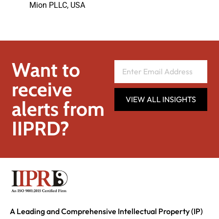
Mion PLLC, USA
Want to
receive
VIEW ALL INSIGHTS
alerts from
IIPRD?
A Leading and Comprehensive Intellectual Property (IP)