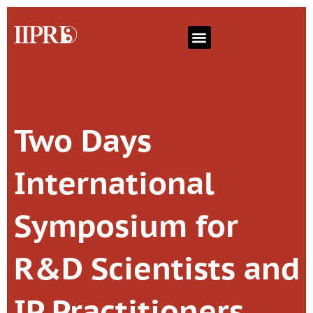
Two Days
International
Symposium for
R&D Scientists and
IP Practitioners