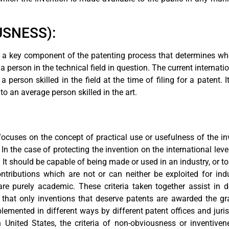
SNESS):
s a key component of the patenting process that determines whe
 person in the technical field in question. The current internatio
 person skilled in the field at the time of filing for a patent. 
 an average person skilled in the art.
s focuses on the concept of practical use or usefulness of the in
. In the case of protecting the invention on the international lev
e. It should be capable of being made or used in an industry, or
 contributions which are not or can neither be exploited for in
are purely academic. These criteria taken together assist in 
that only inventions that deserve patents are awarded the gran
plemented in different ways by different patent offices and juri
 United States, the criteria of non-obviousness or inventive