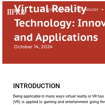
Virtual Reality
SOLUTIONS
TECHNOLOGY
Technology: Inno
and Applications
October 14, 2024
INTRODUCTION
Being applicable in many ways virtual reality or VR has 
(VR) is applied to gaming and entertainment going throu