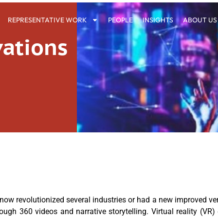
REPRESENTATIVE WORK
PEOPLE
INSIGHTS
ABOUT US
vations
now revolutionized several industries or had a new improved versi
gh 360 videos and narrative storytelling. Virtual reality (VR)