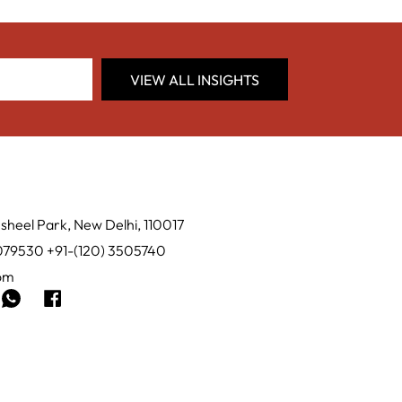
VIEW ALL INSIGHTS
sheel Park, New Delhi, 110017
0079530 +91-(120) 3505740
com