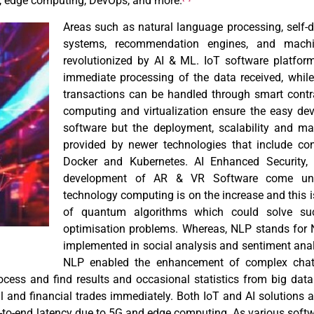
G, edge computing, DevOps, and more.
Areas such as natural language processing, self-dr
systems, recommendation engines, and machi
revolutionized by AI & ML. IoT software platfor
immediate processing of the data received, while
transactions can be handled through smart contr
computing and virtualization ensure the easy dev
software but the deployment, scalability and m
provided by newer technologies that include co
Docker and Kubernetes. AI Enhanced Security, 
development of AR & VR Software come unde
technology computing is on the increase and this i
of quantum algorithms which could solve su
optimisation problems. Whereas, NLP stands for
implemented in social analysis and sentiment ana
NLP enabled the enhancement of complex chatbo
rocess and find results and occasional statistics from big data
al and financial trades immediately. Both IoT and AI solutions 
d-to-end latency due to 5G and edge computing. As various sof