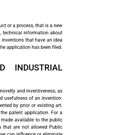
uct or a process, that is a new
, technical information about
w inventions that have an idea
he application has been filed.
ND INDUSTRIAL
 novelty and inventiveness, as
and usefulness of an invention.
nted by prior or existing art.
 the patent application. For a
 made available to the public
s that are not allowed Public
er can influence or eliminate