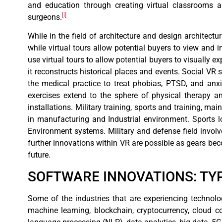
and education through creating virtual classrooms 
[i]
surgeons.
While in the field of architecture and design architectu
while virtual tours allow potential buyers to view and 
use virtual tours to allow potential buyers to visually e
it reconstructs historical places and events. Social VR
the medical practice to treat phobias, PTSD, and anx
exercises extend to the sphere of physical therapy a
installations. Military training, sports and training, m
in manufacturing and Industrial environment. Sports l
Environment systems. Military and defense field involv
further innovations within VR are possible as gears b
future.
SOFTWARE INNOVATIONS: T
Some of the industries that are experiencing technolog
machine learning, blockchain, cryptocurrency, cloud c