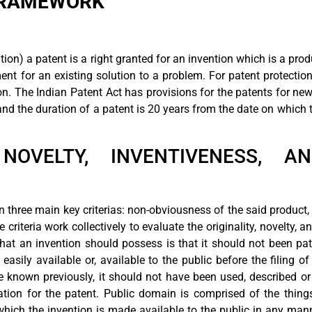
 FRAMEWORK
ion) a patent is a right granted for an invention which is a prod
nt for an existing solution to a problem. For patent protection
on. The Indian Patent Act has provisions for the patents for ne
and the duration of a patent is 20 years from the date on which t
 NOVELTY, INVENTIVENESS, A
n three main key criterias: non-obviousness of the said product,
 criteria work collectively to evaluate the originality, novelty, 
at an invention should possess is that it should not been pate
asily available or, available to the public before the filing of
e known previously, it should not have been used, described or
cation for the patent. Public domain is comprised of the thing
which the invention is made available to the public in any mann