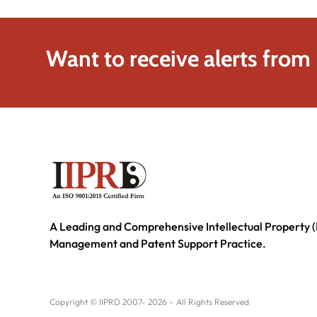
Want to receive alerts from
A Leading and Comprehensive Intellectual Property (
Management and Patent Support Practice.
Copyright © IIPRD 2007- 2026 – All Rights Reserved