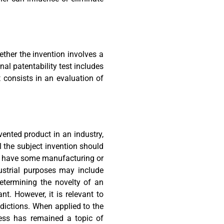
ther the invention involves a
nal patentability test includes
It consists in an evaluation of
vented product in an industry,
el the subject invention should
 to have some manufacturing or
dustrial purposes may include
determining the novelty of an
t. However, it is relevant to
sdictions. When applied to the
ness has remained a topic of