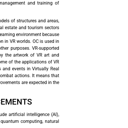
 management and training of
odels of structures and areas,
eal estate and tourism sectors
nt learning environment because
on in VR worlds. OC is used in
other purposes. VR-supported
by the artwork of VR art and
some of the applications of VR
 and events in Virtually Real
combat actions. It means that
rovements are expected in the
CEMENTS
artificial intelligence (AI),
), quantum computing, natural