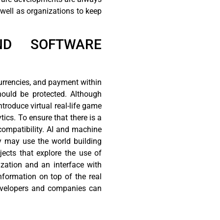
 well as organizations to keep
AND SOFTWARE
currencies, and payment within
hould be protected. Although
troduce virtual real-life game
ics. To ensure that there is a
compatibility. AI and machine
ey may use the world building
jects that explore the use of
zation and an interface with
information on top of the real
 developers and companies can