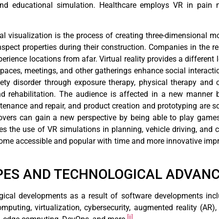
and educational simulation. Healthcare employs VR in pain
ral visualization is the process of creating three-dimensional m
inspect properties during their construction. Companies in the r
xperience locations from afar. Virtual reality provides a differe
 spaces, meetings, and other gatherings enhance social interacti
iety disorder through exposure therapy, physical therapy and 
nd rehabilitation. The audience is affected in a new manner 
aintenance and repair, and product creation and prototyping are 
overs can gain a new perspective by being able to play games
es the use of VR simulations in planning, vehicle driving, and 
ecome accessible and popular with time and more innovative imp
YPES AND TECHNOLOGICAL ADVAN
ical developments as a result of software developments include 
omputing, virtualization, cybersecurity, augmented reality (AR
[ii]