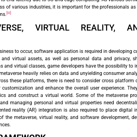
s of various industries, it is important for the professionals as
[iii]
ns.
VERSE, VIRTUAL REALITY, 
siness to occur, software application is required in developing 
l and virtual assets, as well as personal data and privacy, s
s and virtual classes, game developers have the possibility to in
metaverse heavily relies on data and unyielding consumer analyt
oss these platforms, there is need to consider cross platform 
er customization and enhance the overall user experience. Th
sics and construct a virtual world. Some of the metaverse pro
and managing personal and virtual properties need decentrali
nted reality (AR) integration is also required to place digital 
 of the metaverse, virtual reality, and software development,
nces.