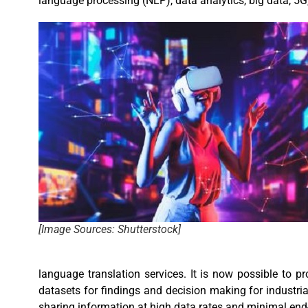
language processing (NLP), data analytics, big data, 5
[Image Sources: Shutterstock]
language translation services. It is now possible to p
datasets for findings and decision making for industri
sharing information at high data rates and minimal en