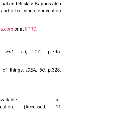
onal and Bilski v. Kappos also
 and offer concrete invention
na.com
or at
IIPRD
.
& Ent. LJ
,
17
, p.795.
et of things.
IDEA
,
60
, p.328.
lable at:
application. (Accessed: 11