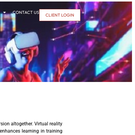
CONTACT US
CLIENT LOGIN
on altogether. Virtual reality
 enhances learning in training