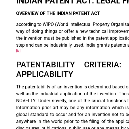
INDIAN PATENT ACT: LEGAL
OVERVIEW OF THE INDIAN PATENT ACT
according to WIPO (World Intellectual Property Organisat
way of doing things or offer a new technical improveme
the invention must be published in the patent applicati
step and can be industrially used. India grants patents 
[iv]
PATENTABILITY CRITERIA:
APPLICABILITY
The patentability of an invention is determined based o
well as the industrial application of the invention. These
NOVELTY: Under novelty, one of the crucial functions th
Information prior art may be any information which is e
global standard to occur and for an invention not to b
anywhere in the world prior to the filing of the appli
disclosures, publications, public use or any means by 