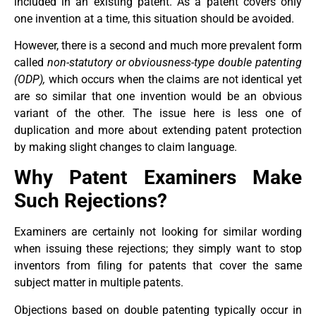
included in an existing patent. As a patent covers only
one invention at a time, this situation should be avoided.
However, there is a second and much more prevalent form
called
non-statutory or obviousness-type double patenting
(ODP),
which occurs when the claims are not identical yet
are so similar that one invention would be an obvious
variant of the other. The issue here is less one of
duplication and more about extending patent protection
by making slight changes to claim language.
Why Patent Examiners Make
Such Rejections?
Examiners are certainly not looking for similar wording
when issuing these rejections; they simply want to stop
inventors from filing for patents that cover the same
subject matter in multiple patents.
Objections based on double patenting typically occur in