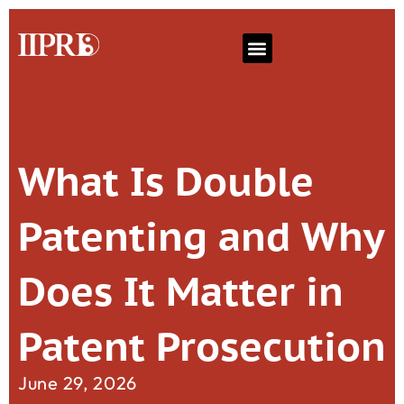
What Is Double
Patenting and Why
Does It Matter in
Patent Prosecution
June 29, 2026