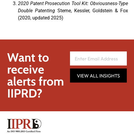
2020 Patent Prosecution Tool Kit: Obviousness-Type
Double Patenting
Sterne, Kessler, Goldstein & Fox
(2020, updated 2025)
Want to
receive
VIEW ALL INSIGHTS
alerts from
IIPRD?