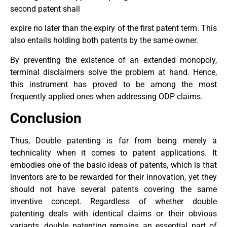
second patent shall
expire no later than the expiry of the first patent term. This
also entails holding both patents by the same owner.
By preventing the existence of an extended monopoly,
terminal disclaimers solve the problem at hand. Hence,
this instrument has proved to be among the most
frequently applied ones when addressing ODP claims.
Conclusion
Thus, Double patenting is far from being merely a
technicality when it comes to patent applications. It
embodies one of the basic ideas of patents, which is that
inventors are to be rewarded for their innovation, yet they
should not have several patents covering the same
inventive concept. Regardless of whether double
patenting deals with identical claims or their obvious
variants, double patenting remains an essential part of