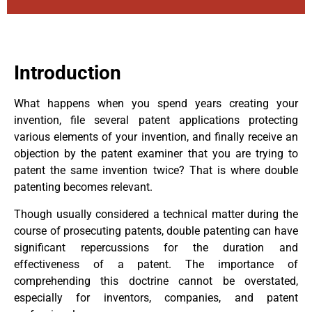
Introduction
What happens when you spend years creating your
invention, file several patent applications protecting
various elements of your invention, and finally receive an
objection by the patent examiner that you are trying to
patent the same invention twice? That is where double
patenting becomes relevant.
Though usually considered a technical matter during the
course of prosecuting patents, double patenting can have
significant repercussions for the duration and
effectiveness of a patent. The importance of
comprehending this doctrine cannot be overstated,
especially for inventors, companies, and patent