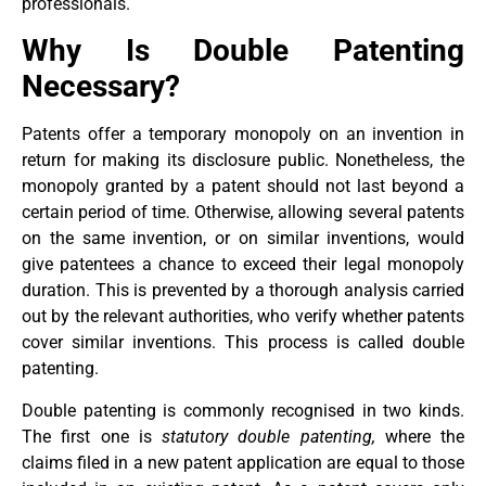
professionals.
Why Is Double Patenting
Necessary?
Patents offer a temporary monopoly on an invention in
return for making its disclosure public. Nonetheless, the
monopoly granted by a patent should not last beyond a
certain period of time. Otherwise, allowing several patents
on the same invention, or on similar inventions, would
give patentees a chance to exceed their legal monopoly
duration. This is prevented by a thorough analysis carried
out by the relevant authorities, who verify whether patents
cover similar inventions. This process is called double
patenting.
Double patenting is commonly recognised in two kinds.
The first one is
statutory double patenting,
where the
claims filed in a new patent application are equal to those