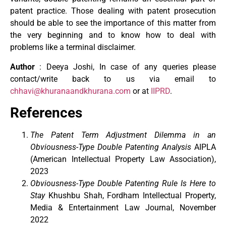
patent practice. Those dealing with patent prosecution
should be able to see the importance of this matter from
the very beginning and to know how to deal with
problems like a terminal disclaimer.
Author
: Deeya Joshi, In case of any queries please
contact/write back to us via email to
chhavi@khuranaandkhurana.com
or at
IIPRD
.
References
The Patent Term Adjustment Dilemma in an
Obviousness-Type Double Patenting Analysis
AIPLA
(American Intellectual Property Law Association),
2023
Obviousness-Type Double Patenting Rule Is Here to
Stay
Khushbu Shah, Fordham Intellectual Property,
Media & Entertainment Law Journal, November
2022