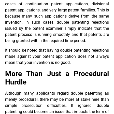
cases of continuation patent applications, divisional
patent applications, and very large patent families. This is
because many such applications derive from the same
invention. In such cases, double patenting rejections
issued by the patent examiner simply indicate that the
patent process is running smoothly and that patents are
being granted within the required time period.
It should be noted that having double patenting rejections
made against your patent application does not always
mean that your invention is no good.
More Than Just a Procedural
Hurdle
Although many applicants regard double patenting as
merely procedural, there may be more at stake here than
simple prosecution difficulties. If ignored, double
patenting could become an issue that impacts the term of