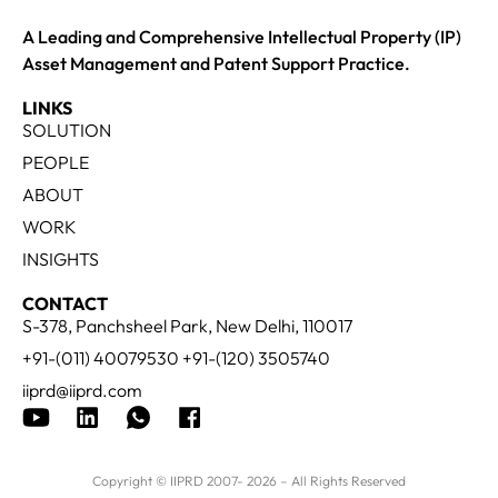
A Leading and Comprehensive Intellectual Property (IP)
Asset Management and Patent Support Practice.
LINKS
SOLUTION
PEOPLE
ABOUT
WORK
INSIGHTS
CONTACT
S-378, Panchsheel Park, New Delhi, 110017
+91-(011) 40079530 +91-(120) 3505740
iiprd@iiprd.com
Copyright © IIPRD 2007- 2026 – All Rights Reserved