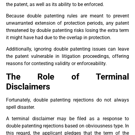
the patent, as well as its ability to be enforced.
Because double patenting rules are meant to prevent
unwarranted extension of protection periods, any patent
threatened by double patenting risks losing the extra term
it might have had due to the overlap in protection.
Additionally, ignoring double patenting issues can leave
the patent vulnerable in litigation proceedings, offering
reasons for contesting validity or enforceability.
The Role of Terminal
Disclaimers
Fortunately, double patenting rejections do not always
spell disaster.
A terminal disclaimer may be filed as a response to
double patenting rejections based on obviousness type. In
this regard, the applicant pledges that the term of the