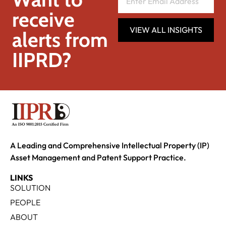
receive
VIEW ALL INSIGHTS
alerts from
IIPRD?
A Leading and Comprehensive Intellectual Property (IP)
Asset Management and Patent Support Practice.
LINKS
SOLUTION
PEOPLE
ABOUT