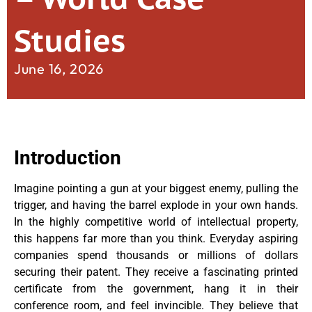
Studies
June 16, 2026
Introduction
Imagine pointing a gun at your biggest enemy, pulling the
trigger, and having the barrel explode in your own hands.
In the highly competitive world of intellectual property,
this happens far more than you think. Everyday aspiring
companies spend thousands or millions of dollars
securing their patent. They receive a fascinating printed
certificate from the government, hang it in their
conference room, and feel invincible. They believe that