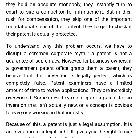
they hold an absolute monopoly, they instantly turn to
court to sue a competitor for infringement. But in their
rush for compensation, they skip one of the important
foundational steps of their patent: they forget to check if
their patent is actually protected.
To understand why this problem occurs, we have to
disrupt a common corporate myth : a patent is not a
guarantee of supremacy. However, for business owners, if
a government patent office grants them a patent, they
believe that their invention is legally perfect, which is
completely false. Patent examiners have a limited
amount of time to review applications. They are incredibly
overworked. Sometimes they might grant a patent for an
invention that isn’t actually new, or a concept is obvious
to everyone working in that industry.
Because of this, a patent is just a legal assumption. It is
an invitation to a legal fight. It gives you the right to sue