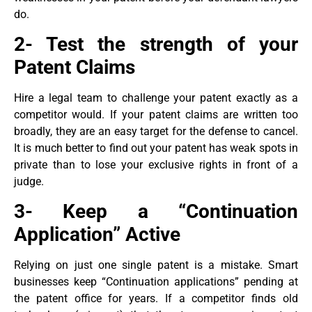
do.
2- Test the strength of your
Patent Claims
Hire a legal team to challenge your patent exactly as a
competitor would. If your patent claims are written too
broadly, they are an easy target for the defense to cancel.
It is much better to find out your patent has weak spots in
private than to lose your exclusive rights in front of a
judge.
3- Keep a “Continuation
Application” Active
Relying on just one single patent is a mistake. Smart
businesses keep “Continuation applications” pending at
the patent office for years. If a competitor finds old