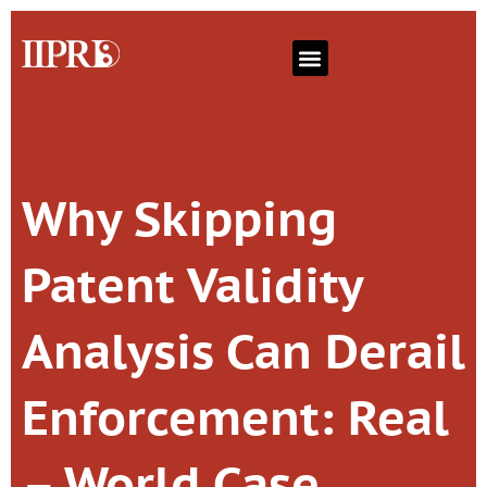
Why Skipping
Patent Validity
Analysis Can Derail
Enforcement: Real
– World Case