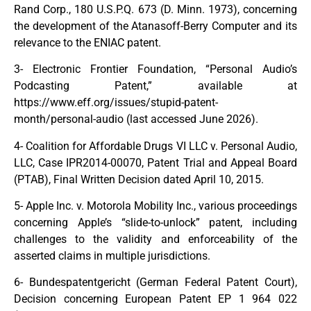
Rand Corp., 180 U.S.P.Q. 673 (D. Minn. 1973), concerning
the development of the Atanasoff-Berry Computer and its
relevance to the ENIAC patent.
3- Electronic Frontier Foundation, “Personal Audio’s
Podcasting Patent,” available at
https://www.eff.org/issues/stupid-patent-
month/personal-audio (last accessed June 2026).
4- Coalition for Affordable Drugs VI LLC v. Personal Audio,
LLC, Case IPR2014-00070, Patent Trial and Appeal Board
(PTAB), Final Written Decision dated April 10, 2015.
5- Apple Inc. v. Motorola Mobility Inc., various proceedings
concerning Apple’s “slide-to-unlock” patent, including
challenges to the validity and enforceability of the
asserted claims in multiple jurisdictions.
6- Bundespatentgericht (German Federal Patent Court),
Decision concerning European Patent EP 1 964 022