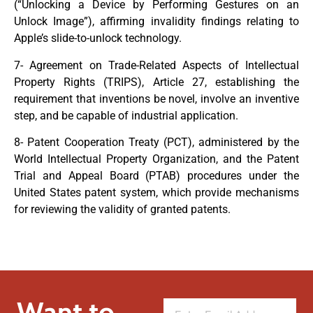
(“Unlocking a Device by Performing Gestures on an
Unlock Image”), affirming invalidity findings relating to
Apple’s slide-to-unlock technology.
7- Agreement on Trade-Related Aspects of Intellectual
Property Rights (TRIPS), Article 27, establishing the
requirement that inventions be novel, involve an inventive
step, and be capable of industrial application.
8- Patent Cooperation Treaty (PCT), administered by the
World Intellectual Property Organization, and the Patent
Trial and Appeal Board (PTAB) procedures under the
United States patent system, which provide mechanisms
for reviewing the validity of granted patents.
Want to