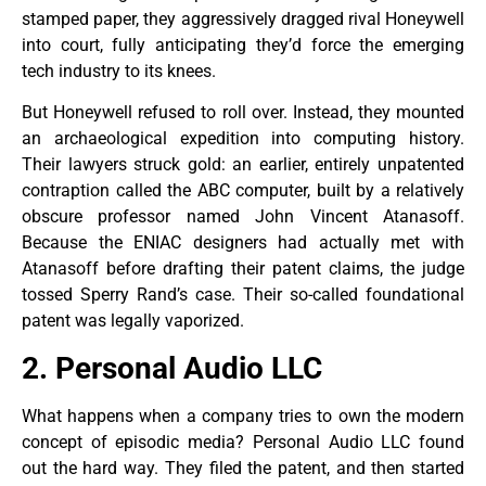
stamped paper, they aggressively dragged rival Honeywell
into court, fully anticipating they’d force the emerging
tech industry to its knees.
But Honeywell refused to roll over. Instead, they mounted
an archaeological expedition into computing history.
Their lawyers struck gold: an earlier, entirely unpatented
contraption called the ABC computer, built by a relatively
obscure professor named John Vincent Atanasoff.
Because the ENIAC designers had actually met with
Atanasoff before drafting their patent claims, the judge
tossed Sperry Rand’s case. Their so-called foundational
patent was legally vaporized.
2. Personal Audio LLC
What happens when a company tries to own the modern
concept of episodic media? Personal Audio LLC found
out the hard way. They filed the patent, and then started