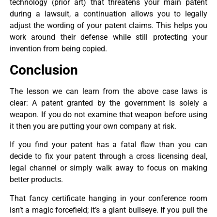
technology (prior art) that threatens your main patent
during a lawsuit, a continuation allows you to legally
adjust the wording of your patent claims. This helps you
work around their defense while still protecting your
invention from being copied.
Conclusion
The lesson we can learn from the above case laws is
clear: A patent granted by the government is solely a
weapon. If you do not examine that weapon before using
it then you are putting your own company at risk.
If you find your patent has a fatal flaw than you can
decide to fix your patent through a cross licensing deal,
legal channel or simply walk away to focus on making
better products.
That fancy certificate hanging in your conference room
isn’t a magic forcefield; it’s a giant bullseye. If you pull the