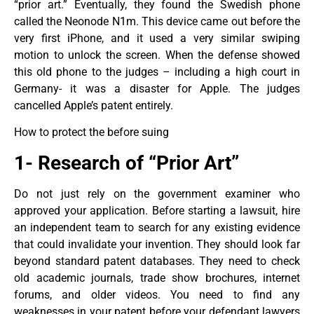
“prior art.” Eventually, they found the Swedish phone
called the Neonode N1m. This device came out before the
very first iPhone, and it used a very similar swiping
motion to unlock the screen. When the defense showed
this old phone to the judges – including a high court in
Germany- it was a disaster for Apple. The judges
cancelled Apple’s patent entirely.
How to protect the before suing
1- Research of “Prior Art”
Do not just rely on the government examiner who
approved your application. Before starting a lawsuit, hire
an independent team to search for any existing evidence
that could invalidate your invention. They should look far
beyond standard patent databases. They need to check
old academic journals, trade show brochures, internet
forums, and older videos. You need to find any
weaknesses in your patent before your defendant lawyers