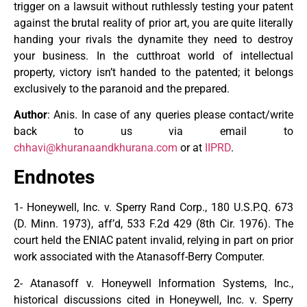
trigger on a lawsuit without ruthlessly testing your patent
against the brutal reality of prior art, you are quite literally
handing your rivals the dynamite they need to destroy
your business. In the cutthroat world of intellectual
property, victory isn’t handed to the patented; it belongs
exclusively to the paranoid and the prepared.
Author
: Anis. In case of any queries please contact/write
back to us via email to
chhavi@khuranaandkhurana.com
or at
IIPRD
.
Endnotes
1- Honeywell, Inc. v. Sperry Rand Corp., 180 U.S.P.Q. 673
(D. Minn. 1973), aff’d, 533 F.2d 429 (8th Cir. 1976). The
court held the ENIAC patent invalid, relying in part on prior
work associated with the Atanasoff-Berry Computer.
2- Atanasoff v. Honeywell Information Systems, Inc.,
historical discussions cited in Honeywell, Inc. v. Sperry