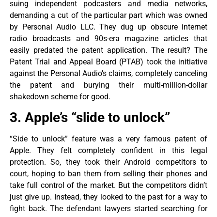
suing independent podcasters and media networks,
demanding a cut of the particular part which was owned
by Personal Audio LLC. They dug up obscure internet
radio broadcasts and 90s-era magazine articles that
easily predated the patent application. The result? The
Patent Trial and Appeal Board (PTAB) took the initiative
against the Personal Audio’s claims, completely canceling
the patent and burying their multi-million-dollar
shakedown scheme for good.
3. Apple’s “slide to unlock”
“Side to unlock” feature was a very famous patent of
Apple. They felt completely confident in this legal
protection. So, they took their Android competitors to
court, hoping to ban them from selling their phones and
take full control of the market. But the competitors didn’t
just give up. Instead, they looked to the past for a way to
fight back. The defendant lawyers started searching for