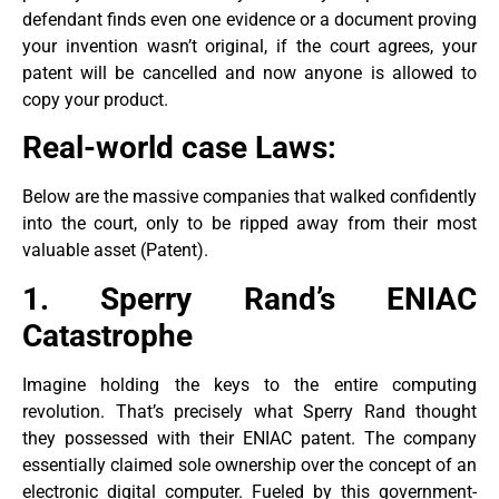
defendant finds even one evidence or a document proving
your invention wasn’t original, if the court agrees, your
patent will be cancelled and now anyone is allowed to
copy your product.
Real-world case Laws:
Below are the massive companies that walked confidently
into the court, only to be ripped away from their most
valuable asset (Patent).
1. Sperry Rand’s ENIAC
Catastrophe
Imagine holding the keys to the entire computing
revolution. That’s precisely what Sperry Rand thought
they possessed with their ENIAC patent. The company
essentially claimed sole ownership over the concept of an
electronic digital computer. Fueled by this government-