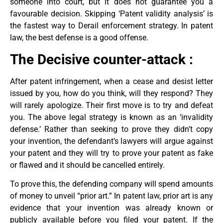
someone into court, but it does not guarantee you a
favourable decision. Skipping ‘Patent validity analysis’ is
the fastest way to Derail enforcement strategy. In patent
law, the best defense is a good offense.
The Decisive counter-attack :
After patent infringement, when a cease and desist letter
issued by you, how do you think, will they respond? They
will rarely apologize. Their first move is to try and defeat
you. The above legal strategy is known as an ‘invalidity
defense.’ Rather than seeking to prove they didn’t copy
your invention, the defendant’s lawyers will argue against
your patent and they will try to prove your patent as fake
or flawed and it should be cancelled entirely.
To prove this, the defending company will spend amounts
of money to unveil “prior art.” In patent law, prior art is any
evidence that your invention was already known or
publicly available before you filed your patent. If the