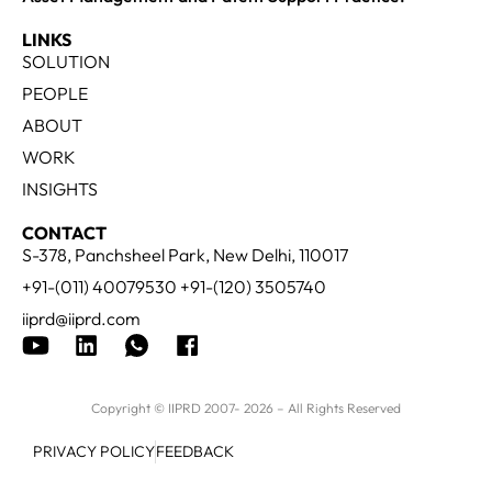
LINKS
SOLUTION
PEOPLE
ABOUT
WORK
INSIGHTS
CONTACT
S-378, Panchsheel Park, New Delhi, 110017
+91-(011) 40079530 +91-(120) 3505740
iiprd@iiprd.com
Copyright © IIPRD 2007- 2026 – All Rights Reserved
PRIVACY POLICY
FEEDBACK