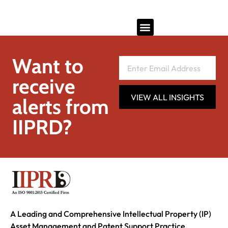
Want to
receive
VIEW ALL INSIGHTS
alerts from
IIPRD?
A Leading and Comprehensive Intellectual Property (IP)
Asset Management and Patent Support Practice.