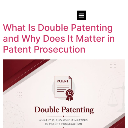
What Is Double Patenting
and Why Does It Matter in
Patent Prosecution