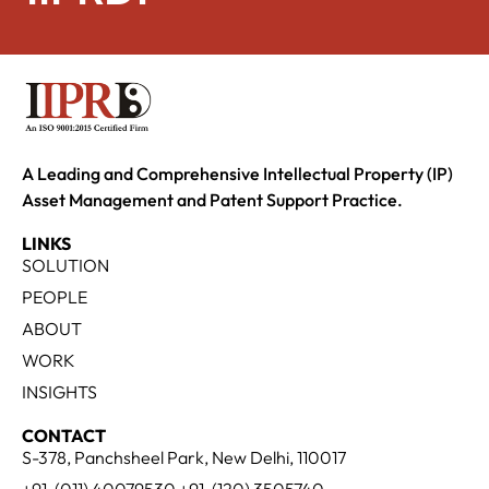
A Leading and Comprehensive Intellectual Property (IP)
Asset Management and Patent Support Practice.
LINKS
SOLUTION
PEOPLE
ABOUT
WORK
INSIGHTS
CONTACT
S-378, Panchsheel Park, New Delhi, 110017