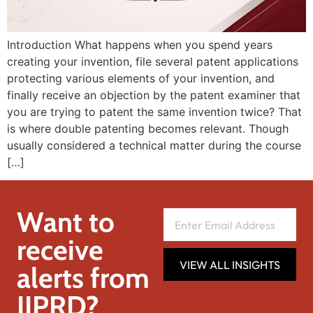
Introduction What happens when you spend years
creating your invention, file several patent applications
protecting various elements of your invention, and
finally receive an objection by the patent examiner that
you are trying to patent the same invention twice? That
is where double patenting becomes relevant. Though
usually considered a technical matter during the course
[…]
Want to
receive
VIEW ALL INSIGHTS
alerts from
IIPRD?