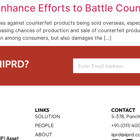
hance Efforts to Battle Coun
 against counterfeit products being sold overseas, especia
easing chances of production and sale of counterfeit produ
ion among consumers, but also damages the […]
 IIPRD?
LINKS
CONTACT
SOLUTION
S-378, Panch
PEOPLE
+91-(011) 4
ABOUT
iiprd@iiprd.
IP) Asset