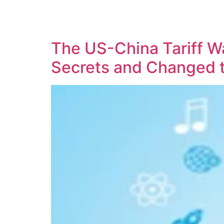
SOLUTIONS
TECHNOLOGY
The US-China Tariff Wa
Secrets and Changed 