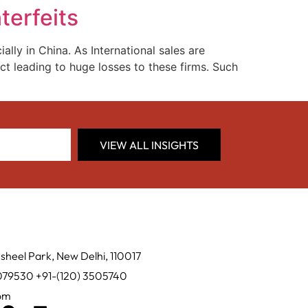
terfeits
lly in China. As International sales are
ct leading to huge losses to these firms. Such
VIEW ALL INSIGHTS
sheel Park, New Delhi, 110017
0079530 +91-(120) 3505740
com