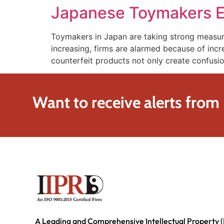
Japanese Toymakers En
Toymakers in Japan are taking strong measures
increasing, firms are alarmed because of incr
counterfeit products not only create confus
Want to receive alerts from
A Leading and Comprehensive Intellectual Property (