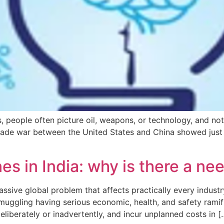
cs, people often picture oil, weapons, or technology, and no
rade war between the United States and China showed just 
s in India: why is there a nee
ssive global problem that affects practically every industry 
muggling having serious economic, health, and safety ramif
eliberately or inadvertently, and incur unplanned costs in [