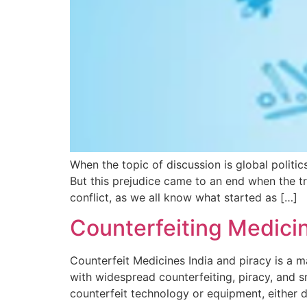
When the topic of discussion is global politi
But this prejudice came to an end when the t
conflict, as we all know what started as […]
Counterfeiting Medicine
Counterfeit Medicines India and piracy is a ma
with widespread counterfeiting, piracy, and s
counterfeit technology or equipment, either d