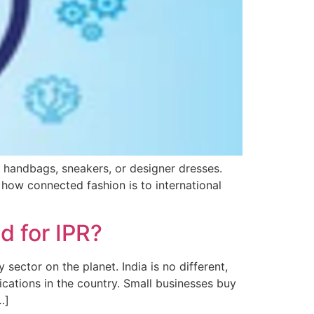
t handbags, sneakers, or designer dresses.
how connected fashion is to international
d for IPR?
sector on the planet. India is no different,
ications in the country. Small businesses buy
…]