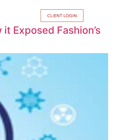
CONTACT US
CLIENT LOGIN
w it Exposed Fashion’s