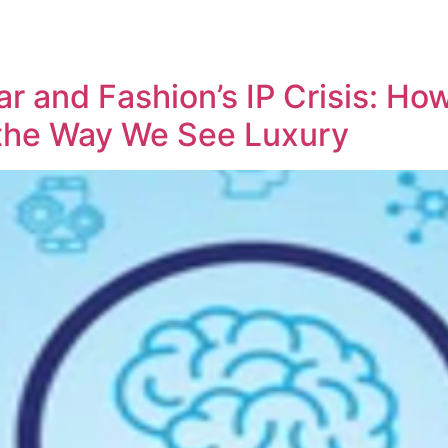
REPRESENTATIVE WORK
PEOPLE
INSIGHTS
ABOUT US
r and Fashion’s IP Crisis: Ho
the Way We See Luxury