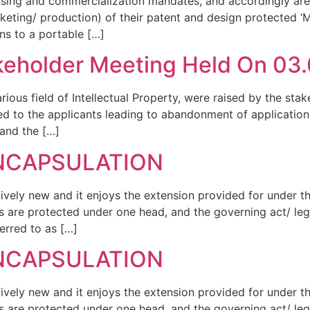
ensing and commercialization mandates, and accordingly ar
arketing/ production) of their patent and design protected 
ns to a portable […]
eholder Meeting Held On 03.0
rious field of Intellectual Property, were raised by the stak
ied to the applicants leading to abandonment of applicatio
 and the […]
ENCAPSULATION
atively new and it enjoys the extension provided for under 
 are protected under one head, and the governing act/ leg
erred to as […]
ENCAPSULATION
atively new and it enjoys the extension provided for under 
 are protected under one head, and the governing act/ leg