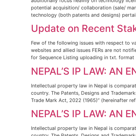
additionally focus heavily on technology lic
potential acquisition/ collaboration (sale/ m
technology (both patents and designs) pertai
Update on Recent Stak
Few of the following issues with respect to va
websites and allied issues FERs are not notif
for Sequence Listing uploading in txt. format
NEPAL’S IP LAW: AN 
Intellectual property law in Nepal is compar
country. The Patents, Designs and Trademarks
Trade Mark Act, 2022 (1965)” (hereinafter ref
NEPAL’S IP LAW: AN 
Intellectual property law in Nepal is compar
country. The Patents, Designs and Trademarks