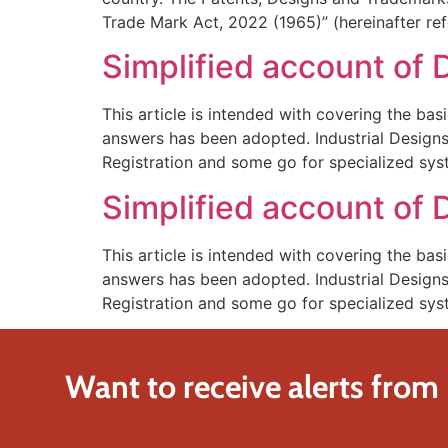
Trade Mark Act, 2022 (1965)” (hereinafter refe
Simplified account of D
This article is intended with covering the bas
answers has been adopted. Industrial Designs 
Registration and some go for specialized sys
Simplified account of D
This article is intended with covering the bas
answers has been adopted. Industrial Designs 
Registration and some go for specialized sys
Want to receive alerts from