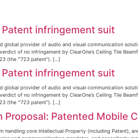
REPRESENTATIVE WORK
PEOPLE
INSIGHTS
ABOUT US
Patent infringement suit
d global provider of audio and visual communication solutio
 verdict of no infringement by ClearOne’s Ceiling Tile Bea
3 (the “’723 patent”). […]
Patent infringement suit
d global provider of audio and visual communication solutio
 verdict of no infringement by ClearOne’s Ceiling Tile Bea
3 (the “’723 patent”). […]
n Proposal: Patented Mobile 
handling core Intellectual Property (including Patent), and