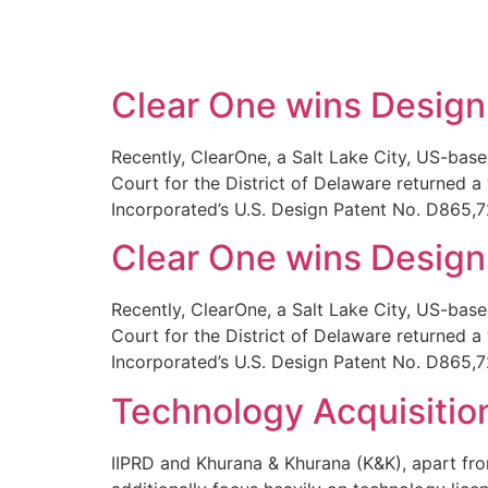
SOLUTIONS
TECHNOLOGY
Clear One wins Design 
Recently, ClearOne, a Salt Lake City, US-base
Court for the District of Delaware returned a
Incorporated’s U.S. Design Patent No. D865,72
Clear One wins Design 
Recently, ClearOne, a Salt Lake City, US-base
Court for the District of Delaware returned a
Incorporated’s U.S. Design Patent No. D865,72
Technology Acquisitio
IIPRD and Khurana & Khurana (K&K), apart from 