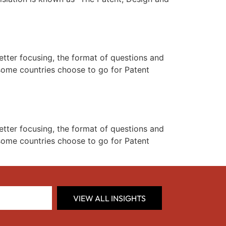
better focusing, the format of questions and
. some countries choose to go for Patent
better focusing, the format of questions and
. some countries choose to go for Patent
VIEW ALL INSIGHTS