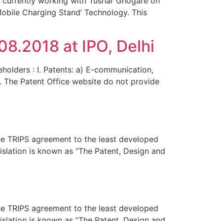
e currently working with Tushar Ghogare on
‘Mobile Charging Stand’ Technology. This
8.2018 at IPO, Delhi
eholders : I. Patents: a) E-communication,
n. The Patent Office website do not provide
the TRIPS agreement to the least developed
islation is known as “The Patent, Design and
the TRIPS agreement to the least developed
islation is known as “The Patent, Design and