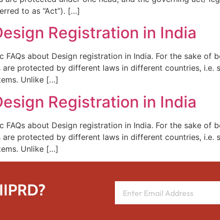
rred to as “Act”). […]
esign Registration in India
ic FAQs about Design registration in India. For the sake of 
are protected by different laws in different countries, i.e
tems. Unlike […]
esign Registration in India
ic FAQs about Design registration in India. For the sake of 
are protected by different laws in different countries, i.e
tems. Unlike […]
 IIPRD?