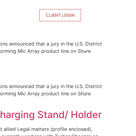
CONTACT US
CLIENT LOGIN
ns announced that a jury in the U.S. District
mforming Mic Array product line on Shure
ns announced that a jury in the U.S. District
mforming Mic Array product line on Shure
Charging Stand/ Holder
 allied Legal matters (profile enclosed),