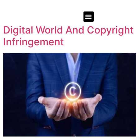
Digital World And Copyright
Infringement