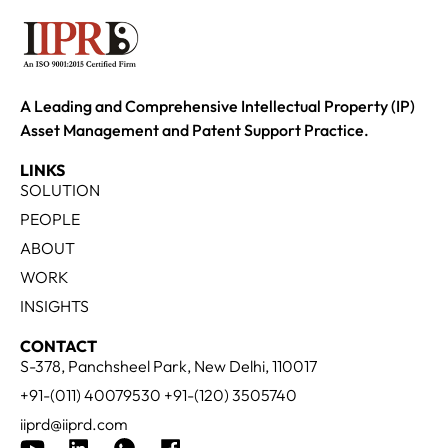
A Leading and Comprehensive Intellectual Property (IP)
Asset Management and Patent Support Practice.
LINKS
SOLUTION
PEOPLE
ABOUT
WORK
INSIGHTS
CONTACT
S-378, Panchsheel Park, New Delhi, 110017
+91-(011) 40079530 +91-(120) 3505740
iiprd@iiprd.com