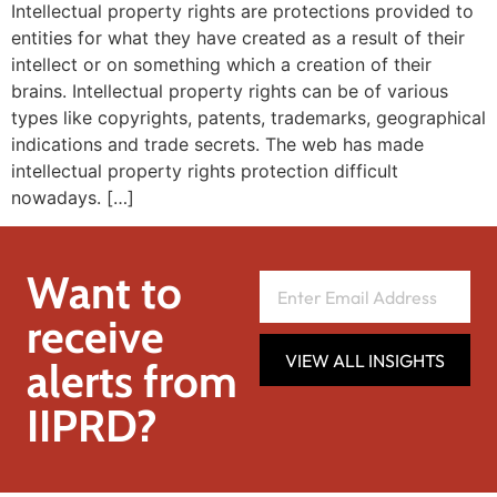
Intellectual property rights are protections provided to
entities for what they have created as a result of their
intellect or on something which a creation of their
brains. Intellectual property rights can be of various
types like copyrights, patents, trademarks, geographical
indications and trade secrets. The web has made
intellectual property rights protection difficult
nowadays. […]
Want to
receive
VIEW ALL INSIGHTS
alerts from
IIPRD?