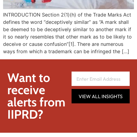
INTRODUCTION Section 2(1)(h) of the Trade Marks Act
defines the word “deceptively similar” as “A mark shall
be deemed to be deceptively similar to another mark if
it so nearly resembles that other mark as to be likely to
deceive or cause confusion”[1]. There are numerous
ways from which a trademark can be infringed the […]
Want to
receive
VIEW ALL INSIGHTS
alerts from
IIPRD?