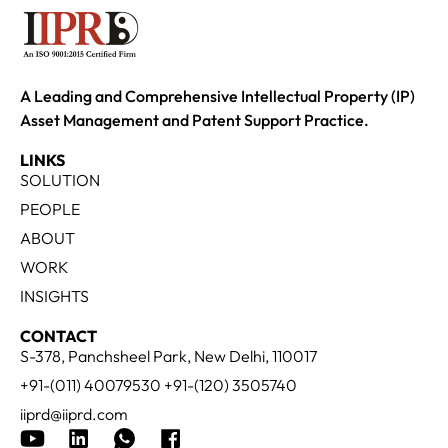
A Leading and Comprehensive Intellectual Property (IP)
Asset Management and Patent Support Practice.
LINKS
SOLUTION
PEOPLE
ABOUT
WORK
INSIGHTS
CONTACT
S-378, Panchsheel Park, New Delhi, 110017
+91-(011) 40079530 +91-(120) 3505740
iiprd@iiprd.com