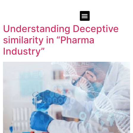
Understanding Deceptive
similarity in “Pharma
Industry”