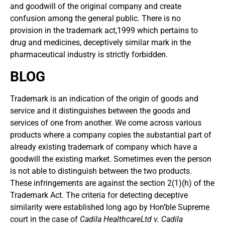
and goodwill of the original company and create
confusion among the general public. There is no
provision in the trademark act,1999 which pertains to
drug and medicines, deceptively similar mark in the
pharmaceutical industry is strictly forbidden.
BLOG
Trademark is an indication of the origin of goods and
service and it distinguishes between the goods and
services of one from another. We come across various
products where a company copies the substantial part of
already existing trademark of company which have a
goodwill the existing market. Sometimes even the person
is not able to distinguish between the two products.
These infringements are against the section 2(1)(h) of the
Trademark Act. The criteria for detecting deceptive
similarity were established long ago by Hon’ble Supreme
court in the case of
Cadila HealthcareLtd v. Cadila