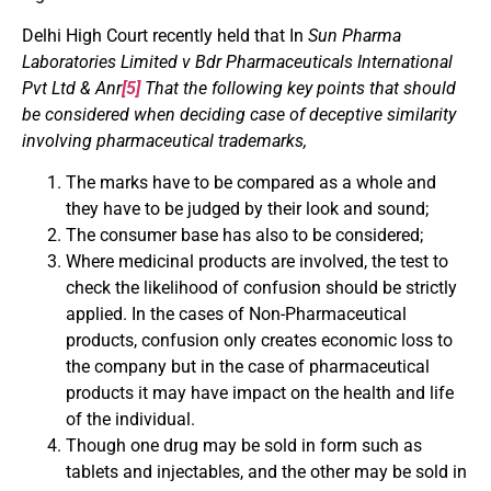
Delhi High Court recently held that In
Sun Pharma
Laboratories Limited v Bdr Pharmaceuticals International
Pvt Ltd & Anr
[5]
That the following key points that should
be considered when deciding case of deceptive similarity
involving pharmaceutical trademarks,
The marks have to be compared as a whole and
they have to be judged by their look and sound;
The consumer base has also to be considered;
Where medicinal products are involved, the test to
check the likelihood of confusion should be strictly
applied. In the cases of Non-Pharmaceutical
products, confusion only creates economic loss to
the company but in the case of pharmaceutical
products it may have impact on the health and life
of the individual.
Though one drug may be sold in form such as
tablets and injectables, and the other may be sold in