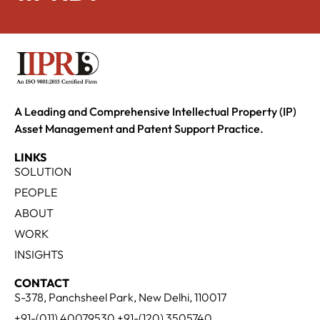
A Leading and Comprehensive Intellectual Property (IP)
Asset Management and Patent Support Practice.
LINKS
SOLUTION
PEOPLE
ABOUT
WORK
INSIGHTS
CONTACT
S-378, Panchsheel Park, New Delhi, 110017
+91-(011) 40079530 +91-(120) 3505740