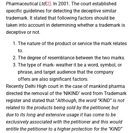
Pharmaceutical Ltd
[2]
. In 2001. The court established
specific guidelines for detecting the deceptive similar
trademark. It stated that following factors should be
taken into account in determining whether a trademark is
deceptive or not.
The nature of the product or service the mark relates
to.
The degree of resemblance between the two marks.
The type of mark- weather it be a word, symbol, or
phrase, and target audience that the company
offers are also significant factors.
Recently Delhi High court in the case of mankind pharma
directed the removal of the ‘NIKIND’ word from Trademark
register and stated that “
Although, the word “KIND” is not
related to the products being sold by the petitioner, but
due to its long and extensive usage it has come to be
exclusively associated with the petitioner and this would
entitle the petitioner to a higher protection for the “KIND”