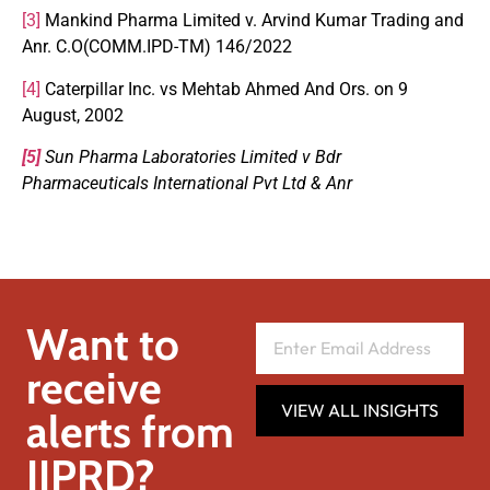
[3]
Mankind Pharma Limited v. Arvind Kumar Trading and
Anr. C.O(COMM.IPD-TM) 146/2022
[4]
Caterpillar Inc. vs Mehtab Ahmed And Ors. on 9
August, 2002
[5]
Sun Pharma Laboratories Limited v Bdr
Pharmaceuticals International Pvt Ltd & Anr
Want to
receive
VIEW ALL INSIGHTS
alerts from
IIPRD?