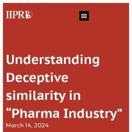
Understanding
Deceptive
similarity in
“Pharma Industry”
March 14, 2024