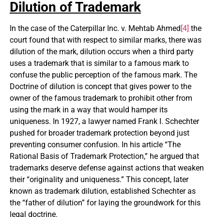
Dilution of Trademark
In the case of the Caterpillar Inc. v. Mehtab Ahmed
[4]
the
court found that with respect to similar marks, there was
dilution of the mark, dilution occurs when a third party
uses a trademark that is similar to a famous mark to
confuse the public perception of the famous mark. The
Doctrine of dilution is concept that gives power to the
owner of the famous trademark to prohibit other from
using the mark in a way that would hamper its
uniqueness. In 1927, a lawyer named Frank I. Schechter
pushed for broader trademark protection beyond just
preventing consumer confusion. In his article “The
Rational Basis of Trademark Protection,” he argued that
trademarks deserve defense against actions that weaken
their “originality and uniqueness.” This concept, later
known as trademark dilution, established Schechter as
the “father of dilution” for laying the groundwork for this
legal doctrine.