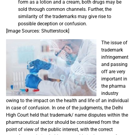
form as a lotion and a cream, both drugs may be
sold through common channels. Further, the
similarity of the trademarks may give rise to
possible deception or confusion.
[Image Sources: Shutterstock]
The issue of
trademark
infringement
and passing
off are very
important in
the pharma
industry
owing to the impact on the health and life of an individual
in case of confusion. In one of the judgments, the Delhi
High Court held that trademark/ name disputes within the
pharmaceutical sector should be considered from the
point of view of the public interest, with the correct