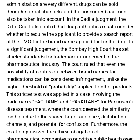
administration are very different, drugs can be sold
through normal channels, and the consumer base must
also be taken into account. In the Cadila judgment, the
Delhi Court also noted that drug authorities must consider
whether to require the applicant to provide a search report
of the TMO for the brand name applied for for the drug. In
a significant judgement, the Bombay High Court has set
stricter standards for trademark infringement in the
pharmaceutical industry. The court ruled that even the
possibility of confusion between brand names for
medications can be considered infringement, unlike the
higher threshold of “probability” applied to other products.
This stricter test was applied in a case involving the
trademarks “PACITANE” and “PARKITANE” for Parkinson’s
disease treatment, where the court deemed the similarity
too high due to the shared target audience, distribution
channels, and potential for confusion. Furthermore, the
court emphasized the ethical obligation of
pharmaceutical companies to prioritize public health over