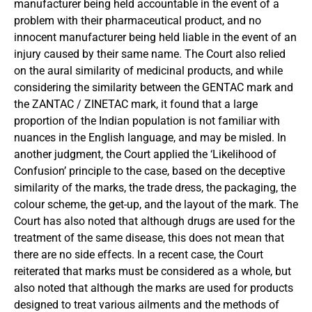
manufacturer being held accountable in the event of a
problem with their pharmaceutical product, and no
innocent manufacturer being held liable in the event of an
injury caused by their same name. The Court also relied
on the aural similarity of medicinal products, and while
considering the similarity between the GENTAC mark and
the ZANTAC / ZINETAC mark, it found that a large
proportion of the Indian population is not familiar with
nuances in the English language, and may be misled. In
another judgment, the Court applied the ‘Likelihood of
Confusion’ principle to the case, based on the deceptive
similarity of the marks, the trade dress, the packaging, the
colour scheme, the get-up, and the layout of the mark. The
Court has also noted that although drugs are used for the
treatment of the same disease, this does not mean that
there are no side effects. In a recent case, the Court
reiterated that marks must be considered as a whole, but
also noted that although the marks are used for products
designed to treat various ailments and the methods of