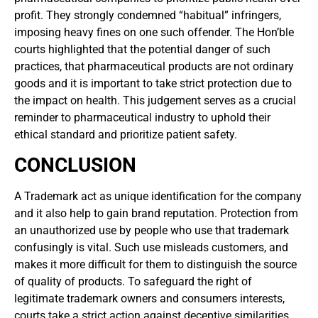
profit. They strongly condemned “habitual” infringers,
imposing heavy fines on one such offender. The Hon’ble
courts highlighted that the potential danger of such
practices, that pharmaceutical products are not ordinary
goods and it is important to take strict protection due to
the impact on health. This judgement serves as a crucial
reminder to pharmaceutical industry to uphold their
ethical standard and prioritize patient safety.
CONCLUSION
A Trademark act as unique identification for the company
and it also help to gain brand reputation. Protection from
an unauthorized use by people who use that trademark
confusingly is vital. Such use misleads customers, and
makes it more difficult for them to distinguish the source
of quality of products. To safeguard the right of
legitimate trademark owners and consumers interests,
courts take a strict action against deceptive similarities.