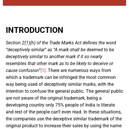
INTRODUCTION
Section 2(1)(h) of the Trade Marks Act defines the word
“deceptively similar” as “A mark shall be deemed to be
deceptively similar to another mark if it so nearly
resembles that other mark as to be likely to deceive or
cause confusion
”
[1]
. There are numerous ways from
which a trademark can be infringed the most common
way being used of deceptively similar marks, with the
intention to confuse the general public. The general public
are not aware of the original trademark, being a
developing country only 75% people of India is literate
and rest of the people can’t even read. In these situations,
the companies use the deceptive similar trademark of the
original product to increase their sales by using the name