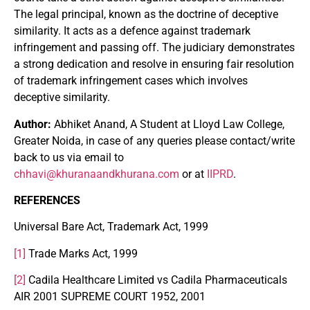
The legal principal, known as the doctrine of deceptive
similarity. It acts as a defence against trademark
infringement and passing off. The judiciary demonstrates
a strong dedication and resolve in ensuring fair resolution
of trademark infringement cases which involves
deceptive similarity.
Author:
Abhiket Anand, A Student at Lloyd Law College,
Greater Noida, in case of any queries please contact/write
back to us via email to
chhavi@khuranaandkhurana.com
or at
IIPRD
.
REFERENCES
Universal Bare Act, Trademark Act, 1999
[1]
Trade Marks Act, 1999
[2]
Cadila Healthcare Limited vs Cadila Pharmaceuticals
AIR 2001 SUPREME COURT 1952, 2001