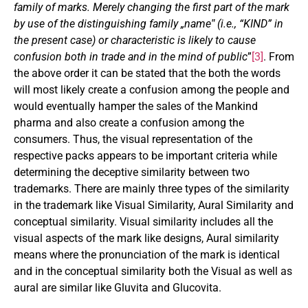
family of marks. Merely changing the first part of the mark
by use of the distinguishing family „name‟ (i.e., “KIND” in
the present case) or characteristic is likely to cause
confusion both in trade and in the mind of public
”
[3]
. From
the above order it can be stated that the both the words
will most likely create a confusion among the people and
would eventually hamper the sales of the Mankind
pharma and also create a confusion among the
consumers. Thus, the visual representation of the
respective packs appears to be important criteria while
determining the deceptive similarity between two
trademarks. There are mainly three types of the similarity
in the trademark like Visual Similarity, Aural Similarity and
conceptual similarity. Visual similarity includes all the
visual aspects of the mark like designs, Aural similarity
means where the pronunciation of the mark is identical
and in the conceptual similarity both the Visual as well as
aural are similar like Gluvita and Glucovita.