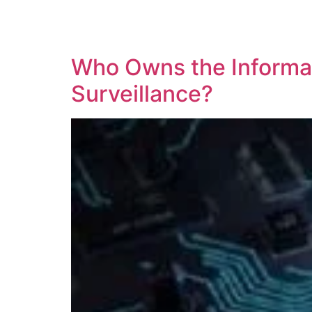
SOLUTIONS
TECHNOLOGY
Who Owns the Informati
Surveillance?