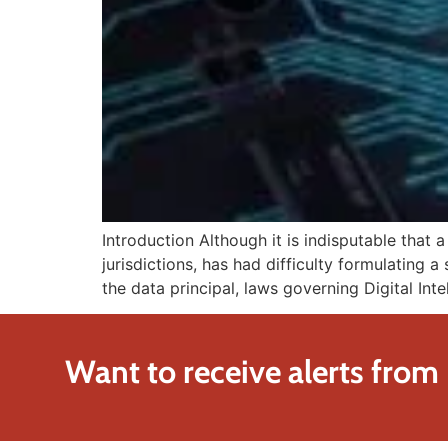
Introduction Although it is indisputable that 
jurisdictions, has had difficulty formulating a
the data principal, laws governing Digital Int
Want to receive alerts from