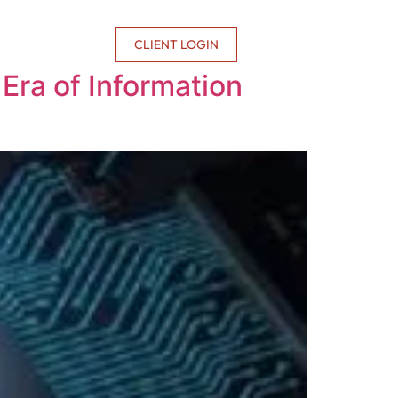
CONTACT US
CLIENT LOGIN
Era of Information