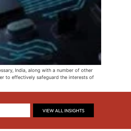
essary, India, along with a number of other
der to effectively safeguard the interests of
VIEW ALL INSIGHTS