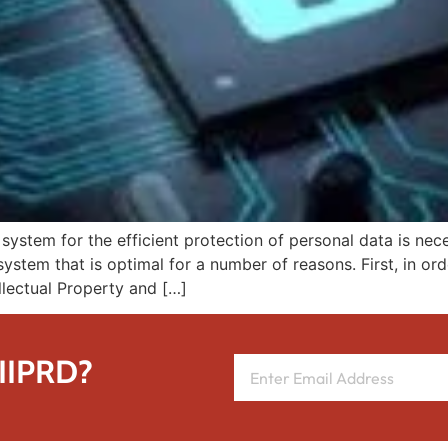
a system for the efficient protection of personal data is nec
 system that is optimal for a number of reasons. First, in or
ellectual Property and […]
 IIPRD?