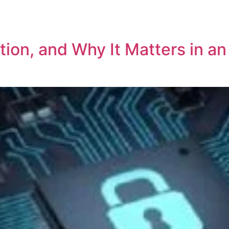
REPRESENTATIVE WORK
PEOPLE
INSIGHTS
ABOUT US
on, and Why It Matters in an 