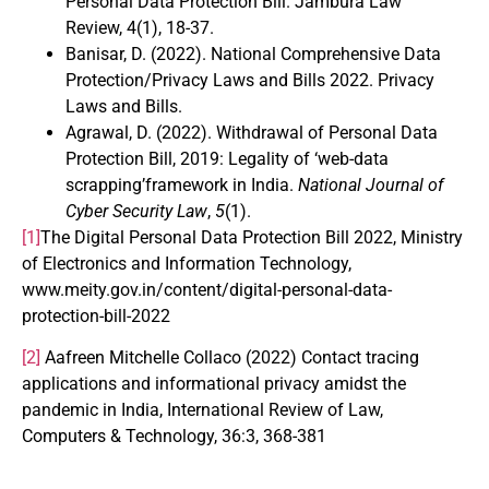
Personal Data Protection Bill. Jambura Law
Review, 4(1), 18-37.
Banisar, D. (2022). National Comprehensive Data
Protection/Privacy Laws and Bills 2022. Privacy
Laws and Bills.
Agrawal, D. (2022). Withdrawal of Personal Data
Protection Bill, 2019: Legality of ‘web-data
scrapping’framework in India.
National Journal of
Cyber Security Law
,
5
(1).
[1]
The Digital Personal Data Protection Bill 2022, Ministry
of Electronics and Information Technology,
www.meity.gov.in/content/digital-personal-data-
protection-bill-2022
[2]
Aafreen Mitchelle Collaco (2022) Contact tracing
applications and informational privacy amidst the
pandemic in India, International Review of Law,
Computers & Technology, 36:3, 368-381