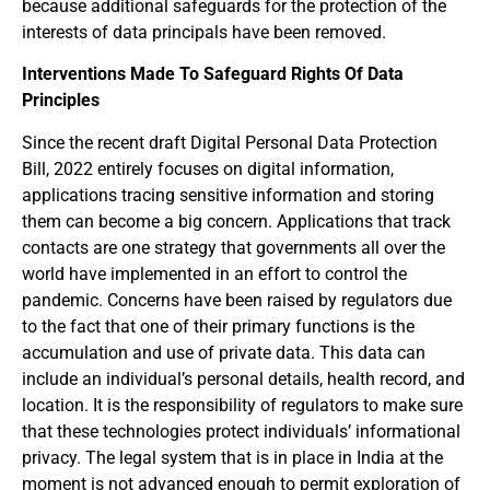
because additional safeguards for the protection of the
interests of data principals have been removed.
Interventions Made To Safeguard Rights Of Data
Principles
Since the recent draft Digital Personal Data Protection
Bill, 2022 entirely focuses on digital information,
applications tracing sensitive information and storing
them can become a big concern. Applications that track
contacts are one strategy that governments all over the
world have implemented in an effort to control the
pandemic. Concerns have been raised by regulators due
to the fact that one of their primary functions is the
accumulation and use of private data. This data can
include an individual’s personal details, health record, and
location. It is the responsibility of regulators to make sure
that these technologies protect individuals’ informational
privacy. The legal system that is in place in India at the
moment is not advanced enough to permit exploration of