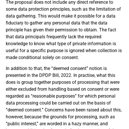
The proposal does not include any direct reference to
some data protection principles, such as the limitation of
data gathering. This would make it possible for a data
fiduciary to gather any personal data that the data
principle has given their permission to obtain. The fact
that data principals frequently lack the required
knowledge to know what type of private information is
useful for a specific purpose is ignored when collection is
made conditional solely on consent.
In addition to that, the “deemed consent” notion is
presented in the DPDP Bill, 2022. In practise, what this
does is group together purposes of processing that were
either excluded from handling based on consent or were
regarded as “reasonable purposes” for which personal
data processing could be carried out on the basis of
“deemed consent.” Concerns have been raised about this,
however, because the grounds for processing, such as
“public interest,” are worded in a hazy manner, and