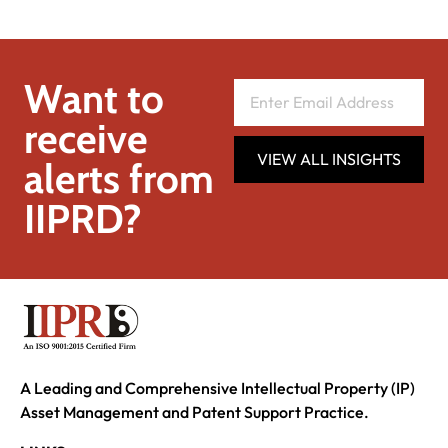
Want to
receive
VIEW ALL INSIGHTS
alerts from
IIPRD?
A Leading and Comprehensive Intellectual Property (IP)
Asset Management and Patent Support Practice.