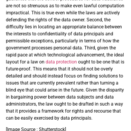
are not so strenuous as to make even lawful computation
impractical. This is true even while the laws are actively
defending the rights of the data owner. Second, the
difficulty lies in locating an appropriate balance between
the interests to confidentiality of data principals and
permissible exceptions, particularly in terms of how the
government processes personal data. Third, given the
rapid pace at which technological advancement, the ideal
layout for a law on
data protection
ought to be one that is
future-proof. This means that it should not be overly
detailed and should instead focus on finding solutions to
issues that are currently prevalent rather than turning a
blind eye that could arise in the future. Given the disparity
in bargaining power between data subjects and data
administrators, the law ought to be drafted in such a way
that it provides a framework for rights and recourse that
can be easily exercised by data principals.
[Image Source : Shutterstock]