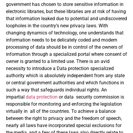
government has chosen to store sensitive information in
electronic libraries, but these libraries are at risk of having
that information leaked due to potential and undiscovered
loopholes in the country’s new privacy laws. With
changing dynamics of technology, one understands that
information needs to be delicately coded and modern
processing of data should be in control of the owners of
information through a specialized portal where consent of
owner is granted to a limited use. There is an avid
necessity to introduce a Data protection specialized
authority which is absolutely independent from any state
or central government authorities and which functions in
such a way that safeguards individual rights. An
impartial
data protection
or data security commission is
responsible for monitoring and enforcing the legislation
virtually in all of the countries. To achieve a balance
between the right to privacy and the freedom of speech,
nearly all laws have incorporated special exclusions for
the media, and a few of these laws also directly relate to