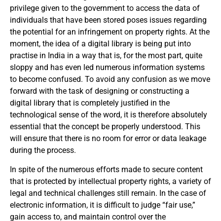
privilege given to the government to access the data of
individuals that have been stored poses issues regarding
the potential for an infringement on property rights. At the
moment, the idea of a digital library is being put into
practise in India in a way that is, for the most part, quite
sloppy and has even led numerous information systems
to become confused. To avoid any confusion as we move
forward with the task of designing or constructing a
digital library that is completely justified in the
technological sense of the word, it is therefore absolutely
essential that the concept be properly understood. This
will ensure that there is no room for error or data leakage
during the process.
In spite of the numerous efforts made to secure content
that is protected by intellectual property rights, a variety of
legal and technical challenges still remain. In the case of
electronic information, it is difficult to judge “fair use,”
gain access to, and maintain control over the