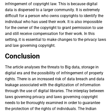
infringement of copyright law. This is because digital
data is dispersed to a larger community. It is extremely
difficult for a person who owns copyrights to identify the
individual who has used their work. It is also impossible
for the owner of the copyright to grant permission to use
and still receive compensation for their work. In this
setting, it is essential to make changes to the privacy laws
and law governing copyright.
Conclusion
The article analyses the threats to Big data, storage in
digital era and the possibility of infringement of property
rights. There is an increased risk of data breach and data
leakage associated with the digitization of information
through the use of digital libraries. The interplay between
laws governing privacy and laws governing copyright
needs to be thoroughly examined in order to guarantee
the protection of the rights of individuals. The Indian