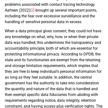
problems associated with contact tracing technology.
Aafreen (2022)
[2]
brought up several important points,
including the fear over excessive surveillance and the
handling of sensitive personal data in excess.
When a data principal gives consent, they could not have
any knowledge on what, why, how, or when their private
data was handled; this undermines the transparency and
accountability principle, both of which are essential for
protecting informational privacy. According to DPDB, the
state and its functionaries are exempt from the retaining
and storage limitation requirements, which implies that
they are free to keep individual’s personal information for
as long as they feel suitable. In addition, the central
government has the authority to take into consideration
the quantity and nature of the data that is handled and
then exempt specific data fiduciaries from abiding with
requirements regarding notice, data integrity, retention
constraint, and having access plus verification rights. The