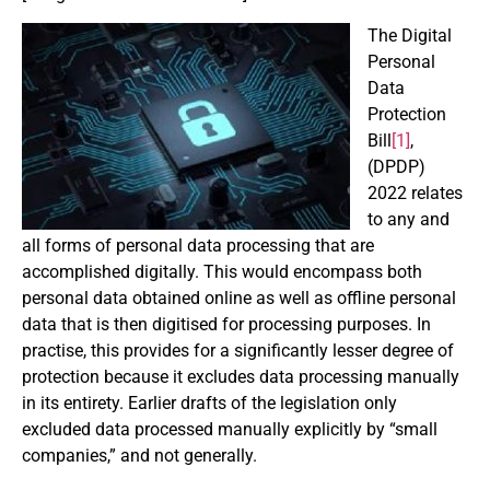
The Digital
Personal
Data
Protection
Bill
[1]
,
(DPDP)
2022 relates
to any and
all forms of personal data processing that are
accomplished digitally. This would encompass both
personal data obtained online as well as offline personal
data that is then digitised for processing purposes. In
practise, this provides for a significantly lesser degree of
protection because it excludes data processing manually
in its entirety. Earlier drafts of the legislation only
excluded data processed manually explicitly by “small
companies,” and not generally.