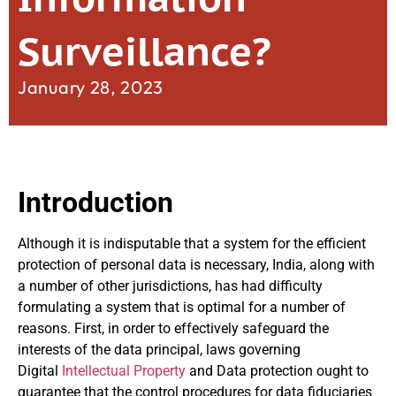
Surveillance?
January 28, 2023
Introduction
Although it is indisputable that a system for the efficient
protection of personal data is necessary, India, along with
a number of other jurisdictions, has had difficulty
formulating a system that is optimal for a number of
reasons. First, in order to effectively safeguard the
interests of the data principal, laws governing
Digital
Intellectual Property
and Data protection ought to
guarantee that the control procedures for data fiduciaries