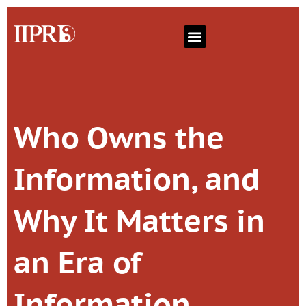
Who Owns the
Information, and
Why It Matters in
an Era of
Information