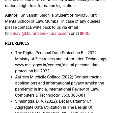
national right to information legislation.
Author :
Shivanshi Singh, a Student of NMIMS, Kirit P.
Mehta School of Law, Mumbai, in case of any queries
please contact/write back to us via email
to
chhavi@khuranaandkhurana.com
or at
IIPRD
.
REFERENCES
The Digital Personal Data Protection Bill 2022,
Ministry of Electronics and Information Technology,
www.meity.gov.in/content/digital-personal-data-
protection-bill-2022
Aafreen Mitchelle Collaco (2022) Contact tracing
applications and informational privacy amidst the
pandemic in India, International Review of Law,
Computers & Technology, 36:3, 368-381
Sinulingga, D. A. (2022). Legal Certainty Of
Aggregate Data Utilization In The Design Of