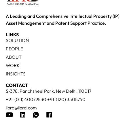
A Leading and Comprehensive Intellectual Property (IP)
Asset Management and Patent Support Practice.
LINKS
SOLUTION
PEOPLE
ABOUT
WORK
INSIGHTS
CONTACT
S-378, Panchsheel Park, New Delhi, 110017
+91-(011) 40079530 +91-(120) 3505740
iiprd@iiprd.com