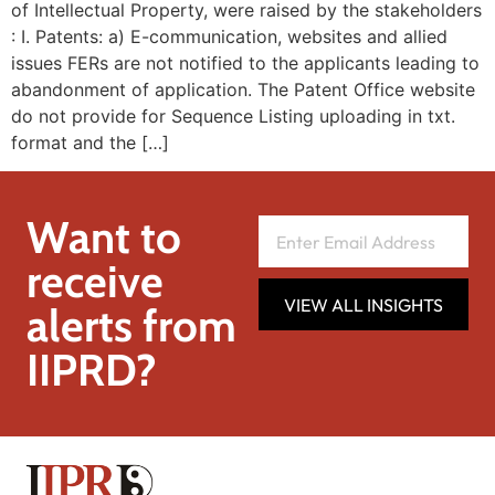
of Intellectual Property, were raised by the stakeholders
: I. Patents: a) E-communication, websites and allied
issues FERs are not notified to the applicants leading to
abandonment of application. The Patent Office website
do not provide for Sequence Listing uploading in txt.
format and the […]
Want to
receive
VIEW ALL INSIGHTS
alerts from
IIPRD?