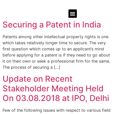
Securing a Patent in India
Patents among other intellectual property rights is one
which takes relatively longer time to secure. The very
first question which comes up to an applicant’s mind
before applying for a patent is if they need to go about
it on their own or seek a professional firm for the same.
The process of securing a […]
Update on Recent
Stakeholder Meeting Held
On 03.08.2018 at IPO, Delhi
Few of the following issues with respect to various field