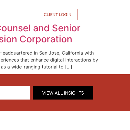
CONTACT US
CLIENT LOGIN
ounsel and Senior
rsion Corporation
 Headquartered in San Jose, California with
eriences that enhance digital interactions by
as a wide-ranging tutorial to […]
VIEW ALL INSIGHTS