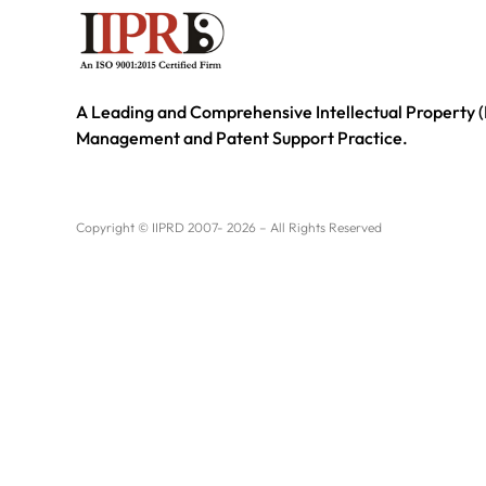
A Leading and Comprehensive Intellectual Property (
Management and Patent Support Practice.
Copyright © IIPRD 2007- 2026 – All Rights Reserved