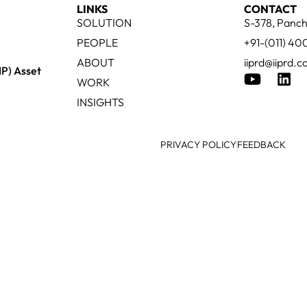
LINKS
CONTACT
SOLUTION
S-378, Panch
PEOPLE
+91-(011) 4
ABOUT
iiprd@iiprd.
IP) Asset
WORK
INSIGHTS
PRIVACY POLICY
FEEDBACK