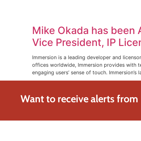
SOLUTIONS
TECHNOLOGY
Mike Okada has been 
Vice President, IP Lic
Immersion is a leading developer and licensor
offices worldwide, Immersion provides with te
engaging users’ sense of touch. Immersion’s l
Want to receive alerts from