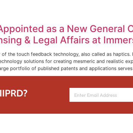
REPRESENTATIVE WORK
PEOPLE
INSIGHTS
ABOUT US
Appointed as a New General C
ensing & Legal Affairs at Imme
 of the touch feedback technology, also called as haptics.
chnology solutions for creating mesmeric and realistic exp
arge portfolio of published patents and applications serves 
 IIPRD?