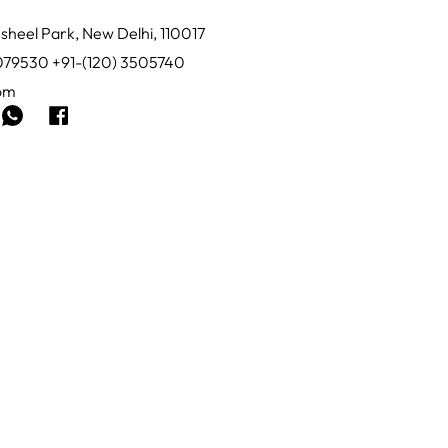
sheel Park, New Delhi, 110017
0079530 +91-(120) 3505740
com