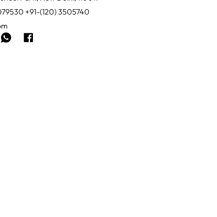
0079530 +91-(120) 3505740
com