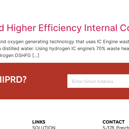
REPRESENTATIVE WORK
PEOPLE
INSIGHTS
ABOUT US
 Higher Efficiency Internal 
 and oxygen generating technology that uses IC Engine wa
n distilled water. Using hydrogen IC engine’s 70% waste hea
hydrogen DSHFG […]
 IIPRD?
LINKS
CONTACT
SOLUTION
S-378, Panch