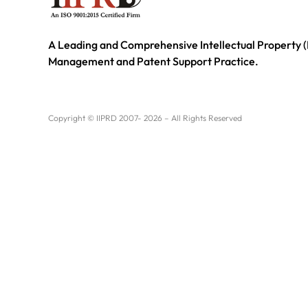
A Leading and Comprehensive Intellectual Property (
Management and Patent Support Practice.
Copyright © IIPRD 2007- 2026 – All Rights Reserved