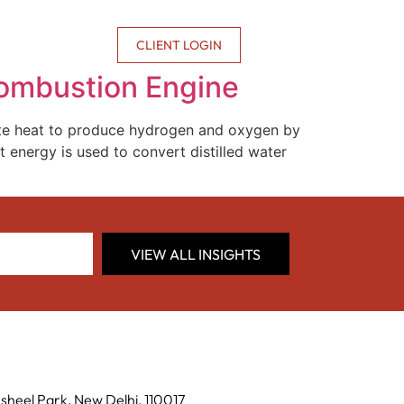
CONTACT US
CLIENT LOGIN
Combustion Engine
ste heat to produce hydrogen and oxygen by
t energy is used to convert distilled water
VIEW ALL INSIGHTS
sheel Park, New Delhi, 110017