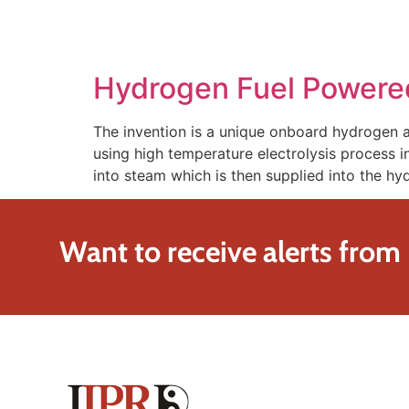
SOLUTIONS
TECHNOLOGY
Hydrogen Fuel Powered
The invention is a unique onboard hydrogen
using high temperature electrolysis process i
into steam which is then supplied into the 
Want to receive alerts from