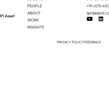
PEOPLE
+91-(011) 4
ABOUT
iiprd@iiprd.
IP) Asset
WORK
INSIGHTS
PRIVACY POLICY
FEEDBACK