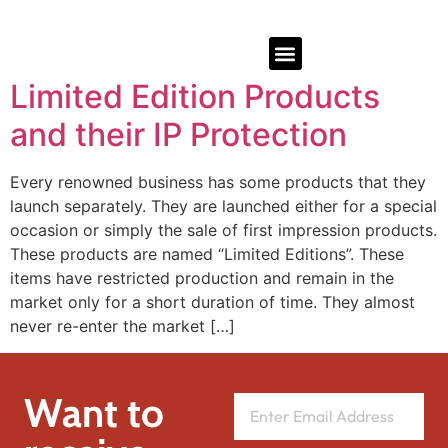
Limited Edition Products
and their IP Protection
Every renowned business has some products that they
launch separately. They are launched either for a special
occasion or simply the sale of first impression products.
These products are named “Limited Editions”. These
items have restricted production and remain in the
market only for a short duration of time. They almost
never re-enter the market […]
Want to