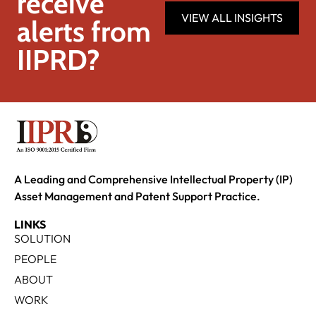
receive
VIEW ALL INSIGHTS
alerts from
IIPRD?
A Leading and Comprehensive Intellectual Property (IP)
Asset Management and Patent Support Practice.
LINKS
SOLUTION
PEOPLE
ABOUT
WORK