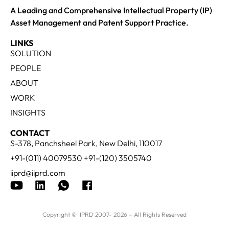
A Leading and Comprehensive Intellectual Property (IP)
Asset Management and Patent Support Practice.
LINKS
SOLUTION
PEOPLE
ABOUT
WORK
INSIGHTS
CONTACT
S-378, Panchsheel Park, New Delhi, 110017
+91-(011) 40079530 +91-(120) 3505740
iiprd@iiprd.com
Copyright © IIPRD 2007- 2026 – All Rights Reserved