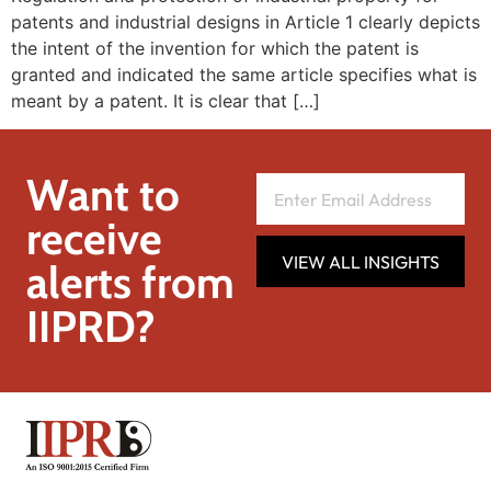
patents and industrial designs in Article 1 clearly depicts
the intent of the invention for which the patent is
granted and indicated the same article specifies what is
meant by a patent. It is clear that […]
Want to
receive
VIEW ALL INSIGHTS
alerts from
IIPRD?