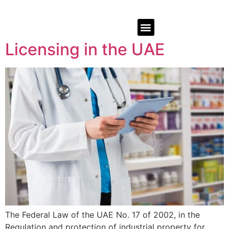
Licensing in the UAE
The Federal Law of the UAE No. 17 of 2002, in the
Regulation and protection of industrial property for